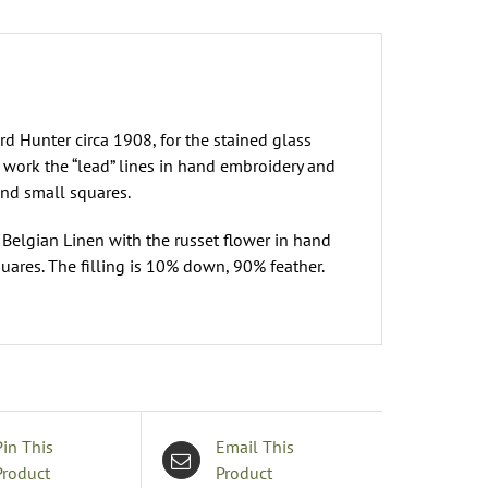
rd Hunter circa 1908, for the stained glass
 work the “lead” lines in hand embroidery and
and small squares.
 Belgian Linen with the russet flower in hand
quares. The filling is 10% down, 90% feather.
Pin This
Email This
Product
Product