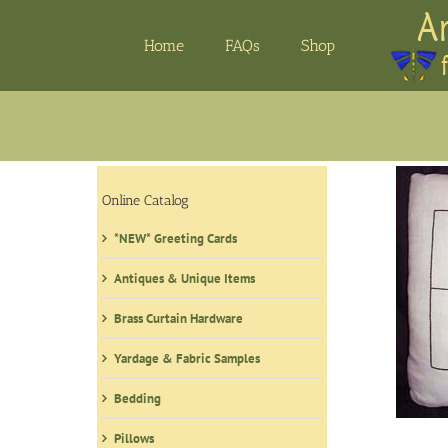
Skip
to
Home
FAQs
Shop
content
Online Catalog
*NEW* Greeting Cards
Antiques & Unique Items
Brass Curtain Hardware
Yardage & Fabric Samples
Bedding
Pillows