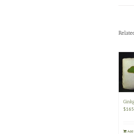
Relate
Ginkg
$
165
Add 