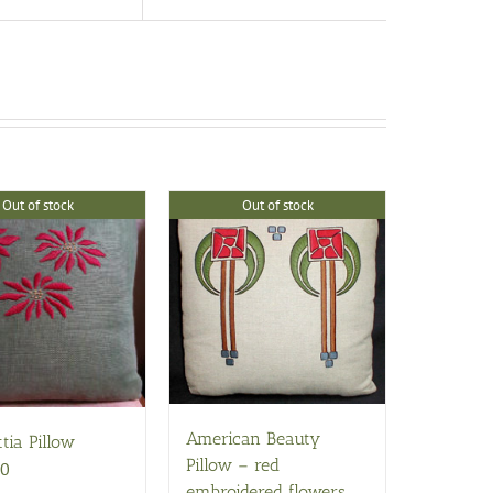
Out of stock
Out of stock
American Beauty
tia Pillow
Pillow – red
00
embroidered flowers