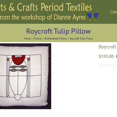
Con
Roycroft Tulip Pillow
Home
Pillows
Embroidered Pillows
Roycroft Tulip Pillow
Roycroft
$
195.00