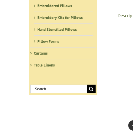
Embroidered Pillows
Descrip
Embroidery Kits for Pillows
Hand Stencilled Pillows
Pillow Forms
Curtains
Table Linens
Search
for: