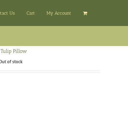
tact Us
Cart
My Account
 Tulip Pillow
Out of stock