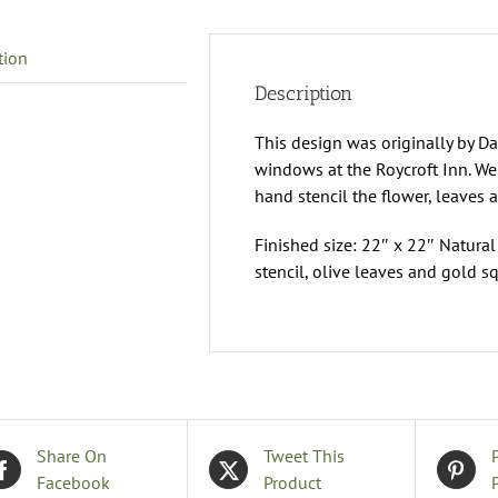
tion
Description
This design was originally by Da
windows at the Roycroft Inn. We
hand stencil the flower, leaves 
Finished size: 22″ x 22″ Natural
stencil, olive leaves and gold s
Share On
Tweet This
Facebook
Product