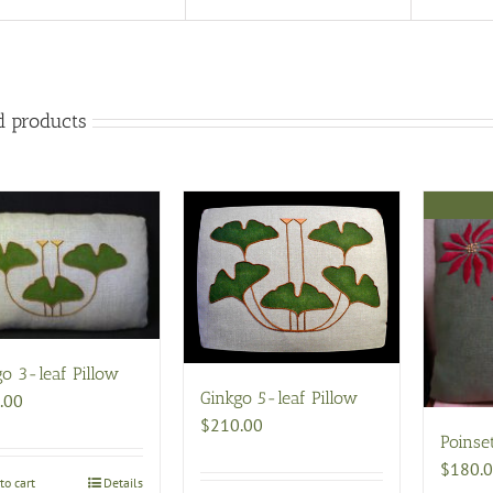
d products
o 3-leaf Pillow
Ginkgo 5-leaf Pillow
.00
$
210.00
Poinset
$
180.
to cart
Details