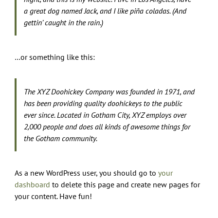
a great dog named Jack, and I like piña coladas. (And
gettin’ caught in the rain.)
…or something like this:
The XYZ Doohickey Company was founded in 1971, and
has been providing quality doohickeys to the public
ever since. Located in Gotham City, XYZ employs over
2,000 people and does all kinds of awesome things for
the Gotham community.
As a new WordPress user, you should go to
your
dashboard
to delete this page and create new pages for
your content. Have fun!