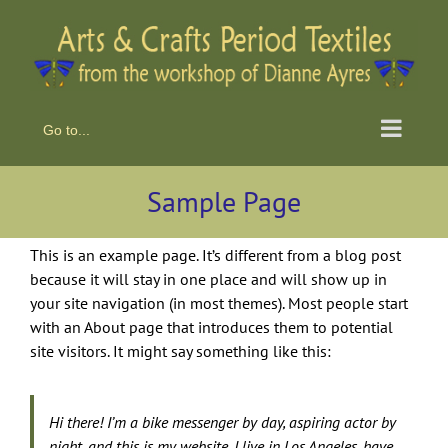
Skip
to
content
Go to...
Sample Page
This is an example page. It’s different from a blog post
because it will stay in one place and will show up in
your site navigation (in most themes). Most people start
with an About page that introduces them to potential
site visitors. It might say something like this:
Hi there! I’m a bike messenger by day, aspiring actor by
night, and this is my website. I live in Los Angeles, have