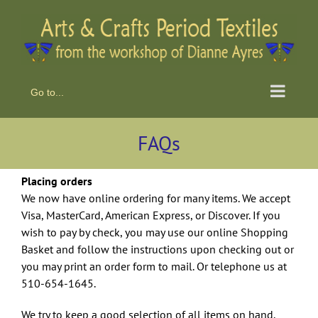
Skip
to
content
Go to...
FAQs
Placing orders
We now have online ordering for many items. We accept
Visa, MasterCard, American Express, or Discover. If you
wish to pay by check, you may use our online Shopping
Basket and follow the instructions upon checking out or
you may print an order form to mail. Or telephone us at
510-654-1645.
We try to keep a good selection of all items on hand,