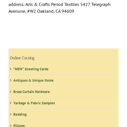
address: Arts & Crafts Period Textiles 5427 Telegraph
Avenune, #W2 Oakland, CA 94609
Online Catalog
*NEW* Greeting Cards
Antiques & Unique Items
Brass Curtain Hardware
Yardage & Fabric Samples
Bedding
Pillows