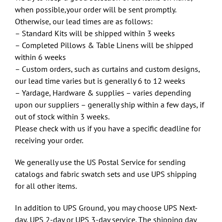
when possible,your order will be sent promptly.
Otherwise, our lead times are as follows:
– Standard Kits will be shipped within 3 weeks
– Completed Pillows & Table Linens will be shipped
within 6 weeks
– Custom orders, such as curtains and custom designs,
our lead time varies but is generally 6 to 12 weeks
– Yardage, Hardware & supplies – varies depending
upon our suppliers – generally ship within a few days, if
out of stock within 3 weeks.
Please check with us if you have a specific deadline for
receiving your order.
We generally use the US Postal Service for sending
catalogs and fabric swatch sets and use UPS shipping
for all other items.
In addition to UPS Ground, you may choose UPS Next-
day, UPS 2-day or UPS 3-day service. The shipping day