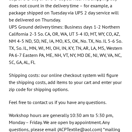
does not count in the delivery time – for example, a
package shipped on Tuesday via UPS 2 day service will
be delivered on Thursday.
UPS Ground delivery times: Business days 1-2 Northern
California 2-3 So. CA, OR, WA, UT 3-4 ID, MT, WY, CO, AZ,
NM 4-5 ND, SD, NE, IA, MO, KS, OK, No. TX, No. IL 5-6 So.
TX, So. IL, MN, WI, MI, OH, IN, KY, TN, AR, LA, MS, Western
PA 6-7 Eastern PA, ME, NH, VT, NY, MD DE, NJ, WV, VA, NC,
SC, GA, AL, FL
Shipping costs: our online checkout system will figure
the shipping costs, add items to your cart and enter your
zip code for shipping options.
Feel free to contact us if you have any questions.
Workshop hours are generally 10:30 am to 5:30 pm,
Monday – Friday. We are open by appointment. Any
questions, please email (ACPTextile@aol.com) *mailing