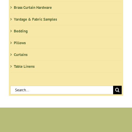
the
product
Brass Curtain Hardware
page
Yardage & Fabric Samples
Bedding
Pillows
Curtains
Table Linens
Search
for: