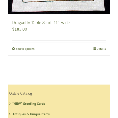
Dragonfly Table Scarf, 11″ wide
$
185.00
Select options
This
Details
product
has
multiple
variants.
The
options
may
Online Catalog
be
*NEW* Greeting Cards
chosen
on
Antiques & Unique Items