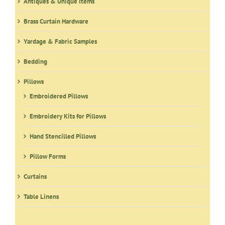
Antiques & Unique Items
Brass Curtain Hardware
Yardage & Fabric Samples
Bedding
Pillows
Embroidered Pillows
Embroidery Kits for Pillows
Hand Stencilled Pillows
Pillow Forms
Curtains
Table Linens