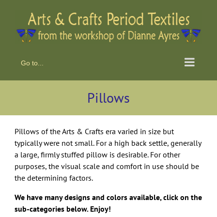
Skip
to
content
Go to...
Pillows
Pillows of the Arts & Crafts era varied in size but
typically were not small. For a high back settle, generally
a large, firmly stuffed pillow is desirable. For other
purposes, the visual scale and comfort in use should be
the determining factors.
We have many designs and colors available, click on the
sub-categories below. Enjoy!