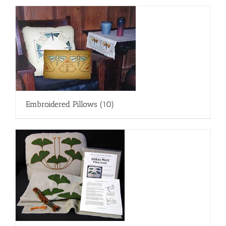
Embroidered Pillows
(10)