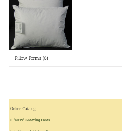
Pillow Forms
(8)
Online Catalog
*NEW* Greeting Cards