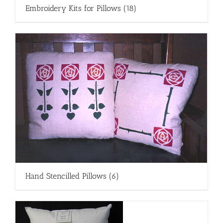
Embroidery Kits for Pillows
(18)
Hand Stencilled Pillows
(6)