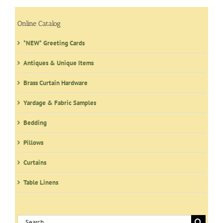
options
may
Online Catalog
be
*NEW* Greeting Cards
chosen
on
Antiques & Unique Items
the
product
Brass Curtain Hardware
page
Yardage & Fabric Samples
Bedding
Pillows
Curtains
Table Linens
Search