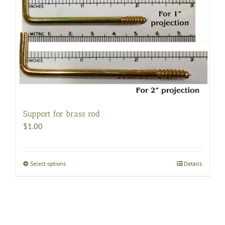
Support for brass rod
$
1.00
Select options
This
Details
product
has
multiple
variants.
The