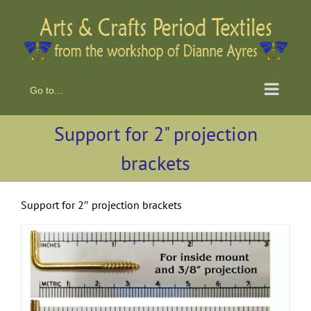
Skip
to
content
Go to...
Support for 2" projection
brackets
Support for 2″ projection brackets