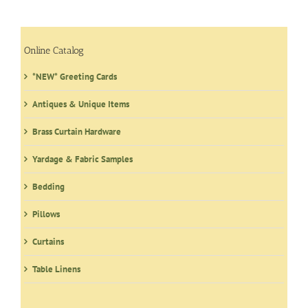
Online Catalog
*NEW* Greeting Cards
Antiques & Unique Items
Brass Curtain Hardware
Yardage & Fabric Samples
Bedding
Pillows
Curtains
Table Linens