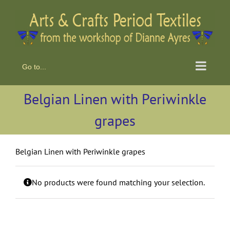
Skip
to
content
Go to...
Belgian Linen with Periwinkle
grapes
Belgian Linen with Periwinkle grapes
No products were found matching your selection.