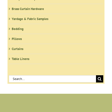
the
product
Brass Curtain Hardware
page
Yardage & Fabric Samples
Bedding
Pillows
Curtains
Table Linens
Search
for: