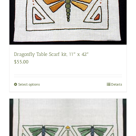
The
options
may
be
chosen
on
the
Dragonfly Table Scarf kit, 11″ x 42″
product
$
55.00
page
Select options
This
Details
product
has
multiple
variants.
The
options
may