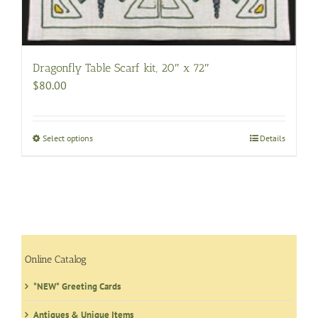
be
chosen
on
the
Dragonfly Table Scarf kit, 20″ x 72″
product
$
80.00
page
Select options
This
Details
product
has
multiple
variants.
The
options
may
Online Catalog
be
*NEW* Greeting Cards
chosen
on
Antiques & Unique Items