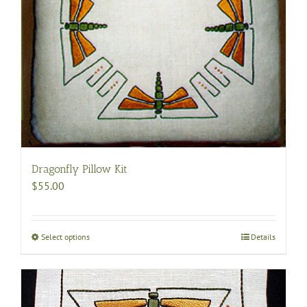
Dragonfly Pillow Kit
$
55.00
Select options
This
Details
product
has
multiple
variants.