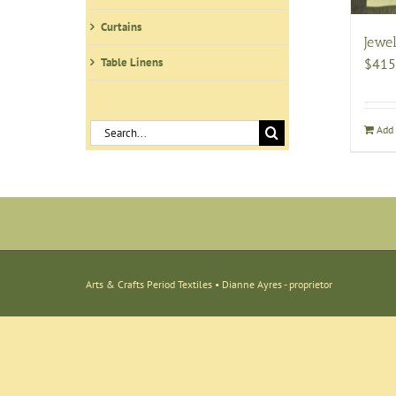
Curtains
Jewel
Table Linens
$
415
Search
Add 
for:
Arts & Crafts Period Textiles • Dianne Ayres - proprietor