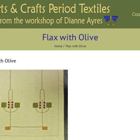
Con
Flax with Olive
Home
Flax with Olive
th Olive