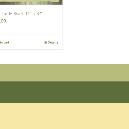
 Table Scarf 15″ x 90″
.00
to cart
Details