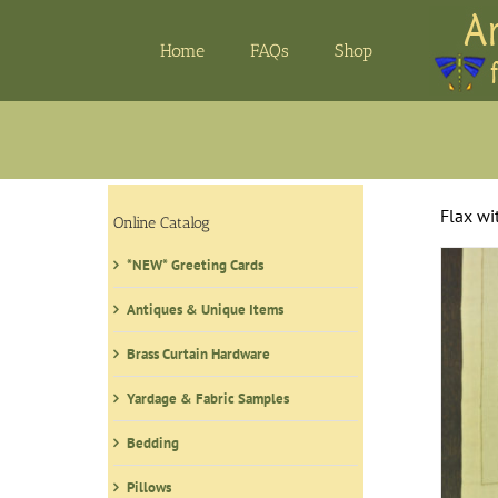
Skip
to
Home
FAQs
Shop
content
Flax wi
Online Catalog
*NEW* Greeting Cards
Antiques & Unique Items
Brass Curtain Hardware
Yardage & Fabric Samples
Bedding
Pillows