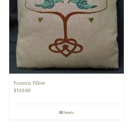
Passeria Pillow
$
310.00
Details