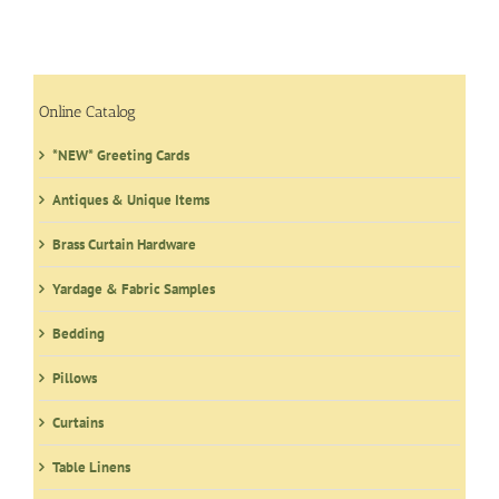
Online Catalog
*NEW* Greeting Cards
Antiques & Unique Items
Brass Curtain Hardware
Yardage & Fabric Samples
Bedding
Pillows
Curtains
Table Linens