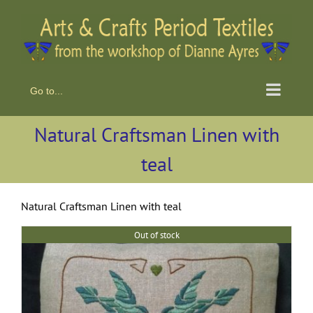
Skip
to
content
Go to...
Natural Craftsman Linen with
teal
Natural Craftsman Linen with teal
Out of stock