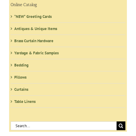
Online Catalog
*NEW* Greeting Cards
Antiques & Unique Items
Brass Curtain Hardware
Yardage & Fabric Samples
Bedding
Pillows
Curtains
Table Linens
Search
for: