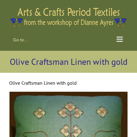
Skip
to
content
Go to...
Olive Craftsman Linen with gold
Olive Craftsman Linen with gold