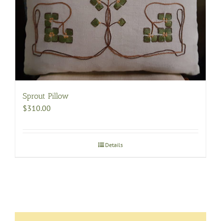
be
chosen
on
the
product
page
Sprout Pillow
$
310.00
Details