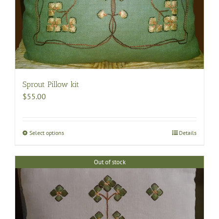
Sprout Pillow kit
$
55.00
Select options
This
Details
product
has
Out of stock
multiple
variants.
The
options
may