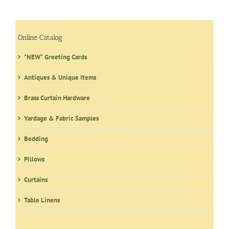
Online Catalog
*NEW* Greeting Cards
Antiques & Unique Items
Brass Curtain Hardware
Yardage & Fabric Samples
Bedding
Pillows
Curtains
Table Linens