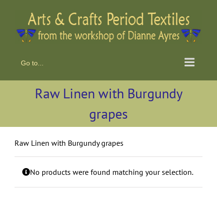
Skip
to
content
Go to...
Raw Linen with Burgundy
grapes
Raw Linen with Burgundy grapes
No products were found matching your selection.