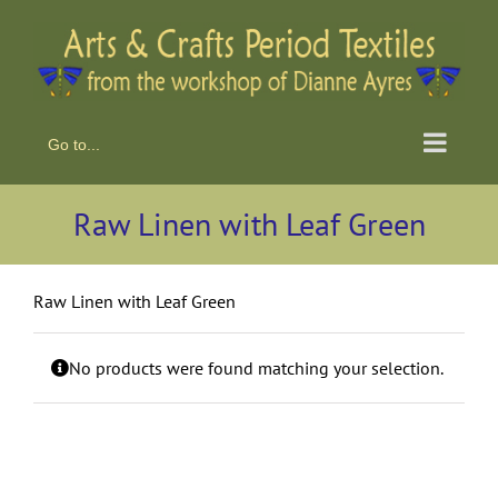
Skip
to
content
Go to...
Raw Linen with Leaf Green
Raw Linen with Leaf Green
No products were found matching your selection.