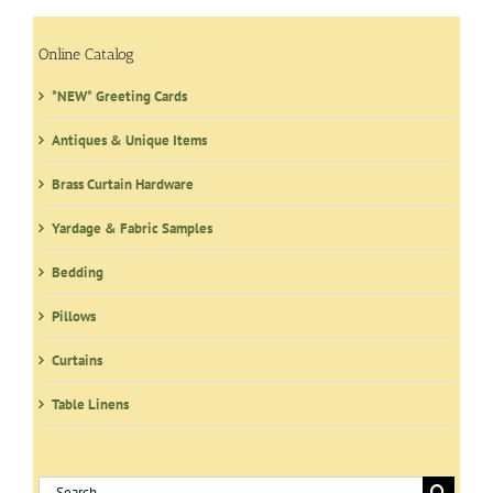
Online Catalog
*NEW* Greeting Cards
Antiques & Unique Items
Brass Curtain Hardware
Yardage & Fabric Samples
Bedding
Pillows
Curtains
Table Linens
Search