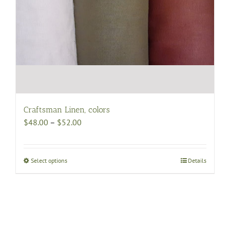
Craftsman Linen, colors
Price
$
48.00
–
$
52.00
range:
$48.00
through
Select options
This
Details
$52.00
product
has
multiple
variants.
The