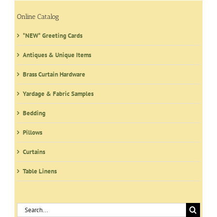
options
may
Online Catalog
be
*NEW* Greeting Cards
chosen
on
Antiques & Unique Items
the
product
Brass Curtain Hardware
page
Yardage & Fabric Samples
Bedding
Pillows
Curtains
Table Linens
Search