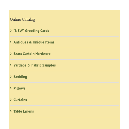
The
options
may
Online Catalog
be
*NEW* Greeting Cards
chosen
on
Antiques & Unique Items
the
product
Brass Curtain Hardware
page
Yardage & Fabric Samples
Bedding
Pillows
Curtains
Table Linens