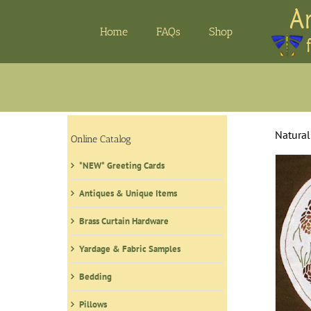
Skip
to
Home
FAQs
Shop
content
Natural
Online Catalog
*NEW* Greeting Cards
Antiques & Unique Items
Brass Curtain Hardware
Yardage & Fabric Samples
Bedding
Pillows