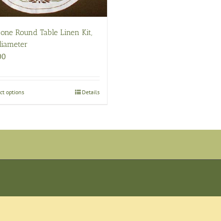
one Round Table Linen Kit,
diameter
00
ct options
This
Details
product
has
multiple
variants.
The
options
may
be
chosen
on