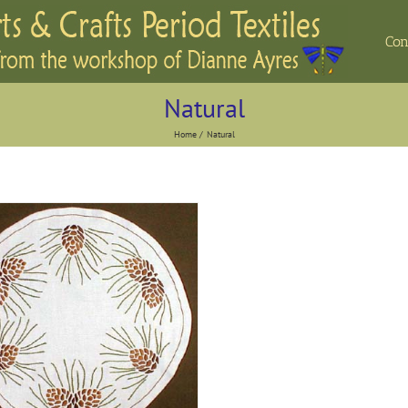
Con
Natural
Home
Natural