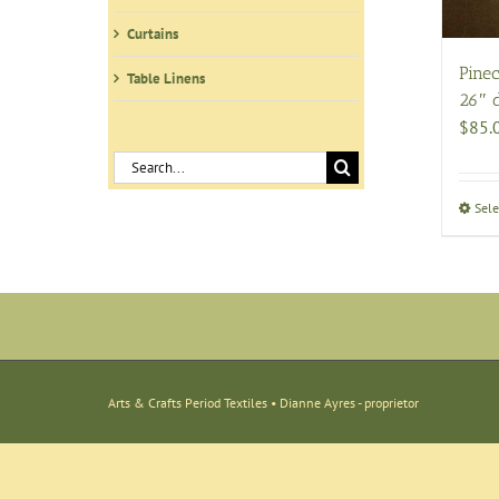
Curtains
Pinec
Table Linens
26″ 
$
85.
Search
for:
Sele
Arts & Crafts Period Textiles • Dianne Ayres - proprietor