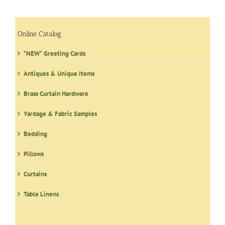
The
options
may
Online Catalog
be
*NEW* Greeting Cards
chosen
on
Antiques & Unique Items
the
product
Brass Curtain Hardware
page
Yardage & Fabric Samples
Bedding
Pillows
Curtains
Table Linens