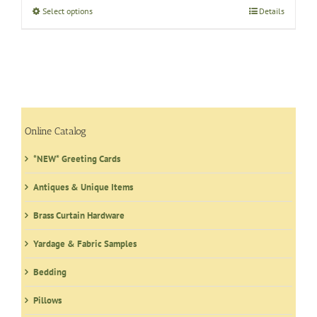
through
Select options
This
Details
$0.07
product
has
multiple
variants.
The
options
may
Online Catalog
be
*NEW* Greeting Cards
chosen
on
Antiques & Unique Items
the
product
Brass Curtain Hardware
page
Yardage & Fabric Samples
Bedding
Pillows