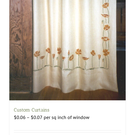
Custom Curtains
Price
$
0.06
–
$
0.07
per sq inch of window
range:
$0.06