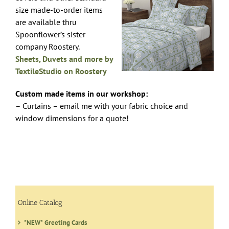
size made-to-order items
are available thru
Spoonflower’s sister
company Roostery.
Sheets, Duvets and more by
TextileStudio on Roostery
Custom made items in our workshop:
– Curtains – email me with your fabric choice and
window dimensions for a quote!
Online Catalog
*NEW* Greeting Cards