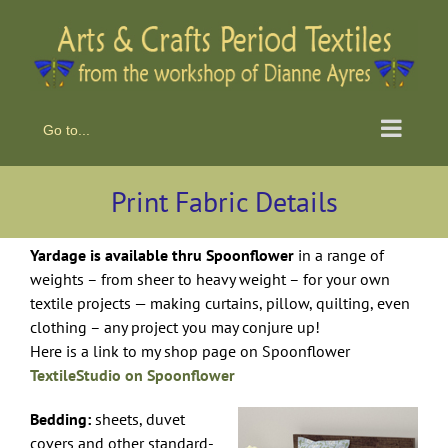
Skip
to
content
Go to...
Print Fabric Details
Yardage is available thru Spoonflower
in a range of
weights – from sheer to heavy weight – for your own
textile projects — making curtains, pillow, quilting, even
clothing – any project you may conjure up!
Here is a link to my shop page on Spoonflower
TextileStudio on Spoonflower
Bedding:
sheets, duvet
covers and other standard-