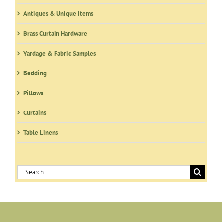
Antiques & Unique Items
Brass Curtain Hardware
Yardage & Fabric Samples
Bedding
Pillows
Curtains
Table Linens
Search
for: