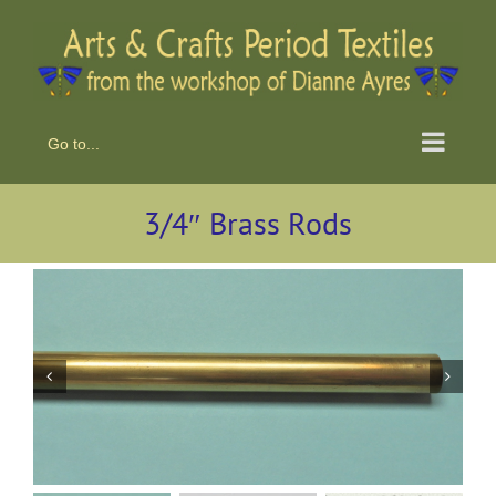
Skip
to
content
Go to...
3/4″ Brass Rods