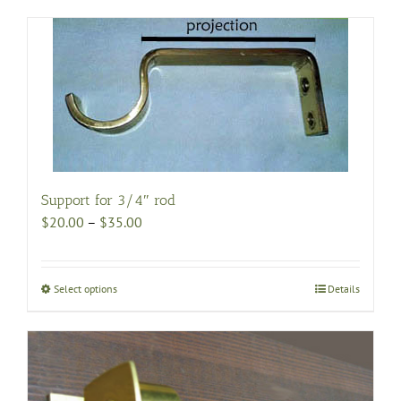
Support for 3/4″ rod
Price
$
20.00
–
$
35.00
range:
$20.00
through
Select options
This
Details
$35.00
product
has
multiple
variants.
The