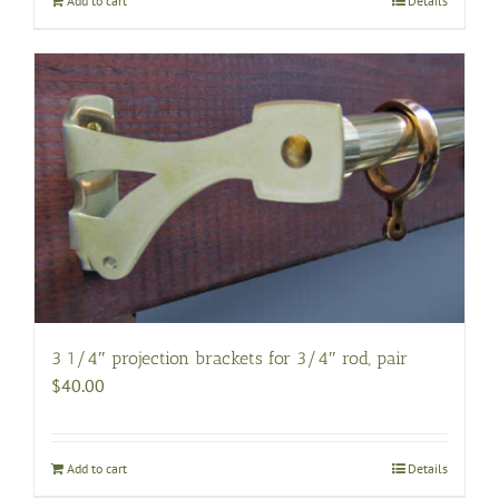
Add to cart
Details
3 1/4″ projection brackets for 3/4″ rod, pair
$
40.00
Add to cart
Details