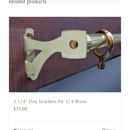
Related products
2 1/4″ Proj. brackets for 3/4 Brass
$
35.00