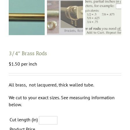
3/4″ Brass Rods
$
1.50
per inch
All brass, not lacquered, thick walled tube.
We cut to your exact sizes. See measuring information
below.
Cut length (in)
Product Price