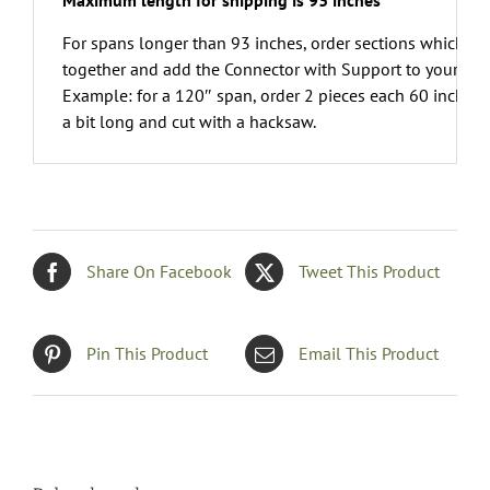
Maximum length for shipping is 93 inches
For spans longer than 93 inches, order sections which ca
together and add the Connector with Support to your orde
Example: for a 120″ span, order 2 pieces each 60 inches.A
a bit long and cut with a hacksaw.
Share On Facebook
Tweet This Product
Pin This Product
Email This Product