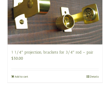
options
may
be
chosen
on
the
product
page
1 1/4″ projection, brackets for 3/4″ rod – pair
$
30.00
Add to cart
Details