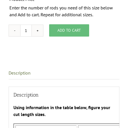
Enter the number of rods you need of this size below
and Add to cart. Repeat for additional sizes.
ADD TO CART
3/4"
Brass
Rods
quantity
Description
Description
Using information in the table below, figure your
cut length sizes.