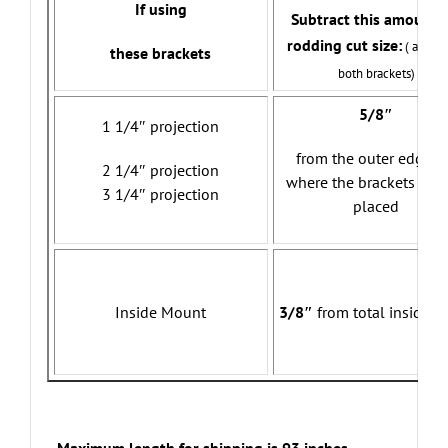
If using
Subtract this amount f
rodding cut size:
( allows
these brackets
both brackets)
5/8″
1 1/4″ projection
from the outer edges 
2 1/4″ projection
where the brackets will
3 1/4″ projection
placed
Inside Mount
3/8″
from total inside w