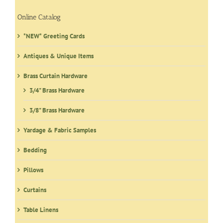
Online Catalog
*NEW* Greeting Cards
Antiques & Unique Items
Brass Curtain Hardware
3/4" Brass Hardware
3/8" Brass Hardware
Yardage & Fabric Samples
Bedding
Pillows
Curtains
Table Linens