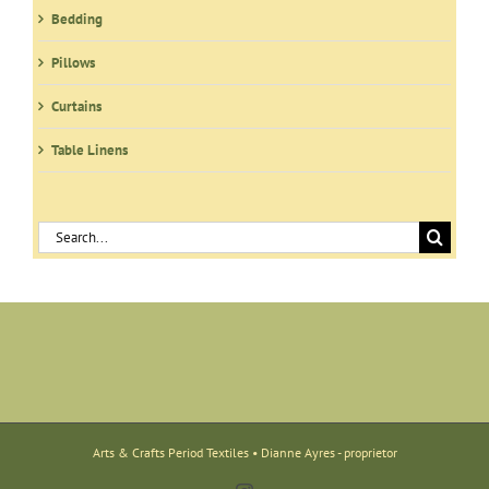
Bedding
Pillows
Curtains
Table Linens
Search
for:
Arts & Crafts Period Textiles • Dianne Ayres - proprietor