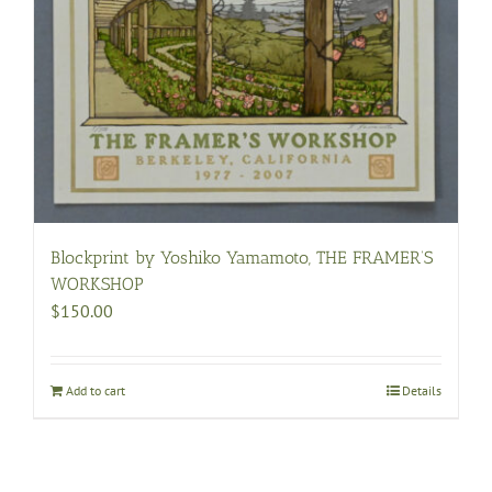
Blockprint by Yoshiko Yamamoto, THE FRAMER’S
WORKSHOP
$
150.00
Add to cart
Details