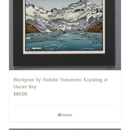
Blockprint by Yoshiko Yamamoto, Kayaking at
Glacier Bay
$
80.00
Details