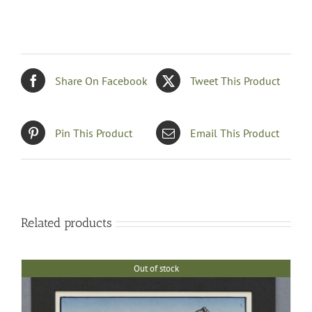
Share On Facebook
Tweet This Product
Pin This Product
Email This Product
Related products
Out of stock