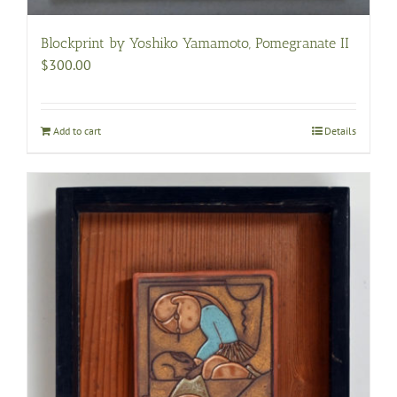
Blockprint by Yoshiko Yamamoto, Pomegranate II
$
300.00
Add to cart
Details