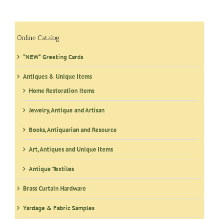
Online Catalog
*NEW* Greeting Cards
Antiques & Unique Items
Home Restoration Items
Jewelry, Antique and Artisan
Books, Antiquarian and Resource
Art, Antiques and Unique Items
Antique Textiles
Brass Curtain Hardware
Yardage & Fabric Samples