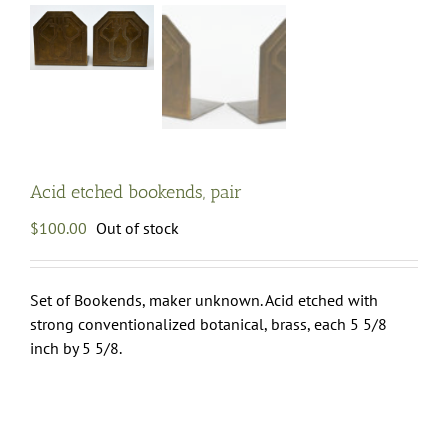
Acid etched bookends, pair
$
100.00
Out of stock
Set of Bookends, maker unknown. Acid etched with
strong conventionalized botanical, brass, each 5 5/8
inch by 5 5/8.