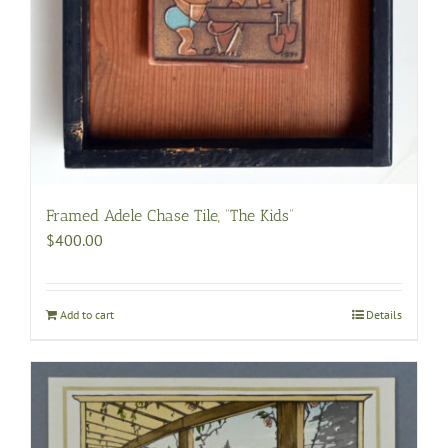
Framed Adele Chase Tile, “The Kids”
$
400.00
Add to cart
Details