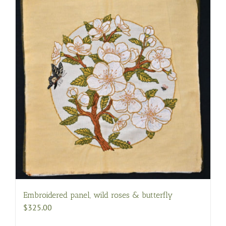
Embroidered panel, wild roses & butterfly
$
325.00