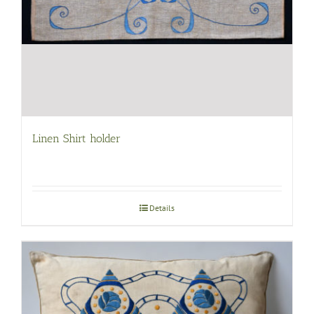
Linen Shirt holder
Details