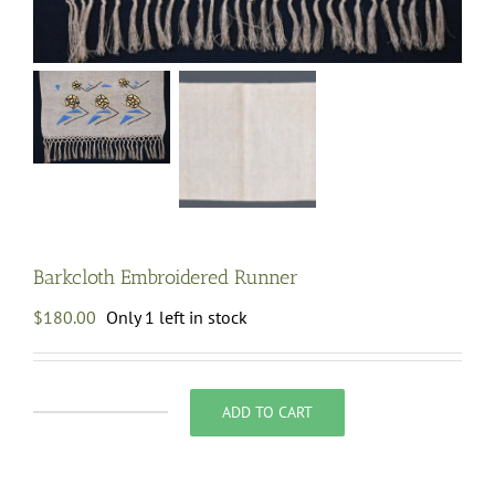
Barkcloth Embroidered Runner
$
180.00
Only 1 left in stock
ADD TO CART
Barkcloth
Embroidered
Runner