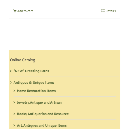
Add to cart
Details
Online Catalog
*NEW* Greeting Cards
Antiques & Unique Items
Home Restoration Items
Jewelry, Antique and Artisan
Books, Antiquarian and Resource
Art, Antiques and Unique Items