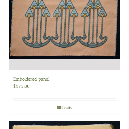
Emboidered panel
$
175.00
Details