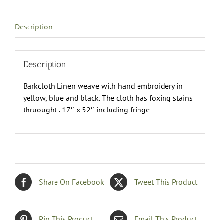
quantity
Description
Description
Barkcloth Linen weave with hand embroidery in
yellow, blue and black. The cloth has foxing stains
thruought . 17″ x 52″ including fringe
Share On Facebook
Tweet This Product
Pin This Product
Email This Product