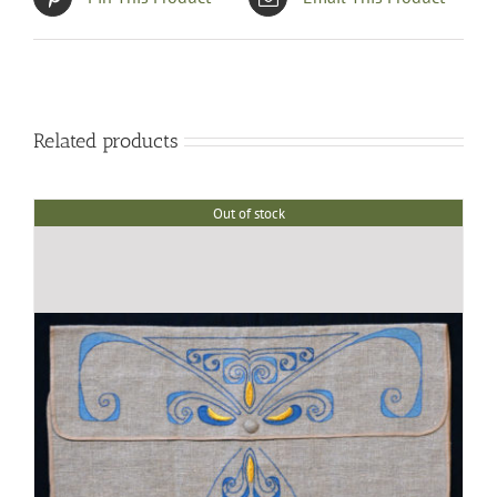
Related products
Out of stock