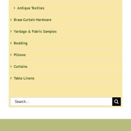
Antique Textiles
Brass Curtain Hardware
Yardage & Fabric Samples
Bedding
Pillows
Curtains
Table Linens
Search
for: