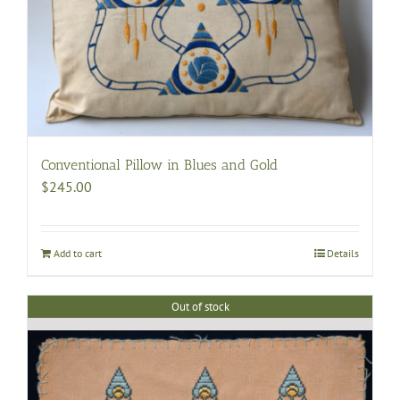
Conventional Pillow in Blues and Gold
$
245.00
Add to cart
Details
Out of stock