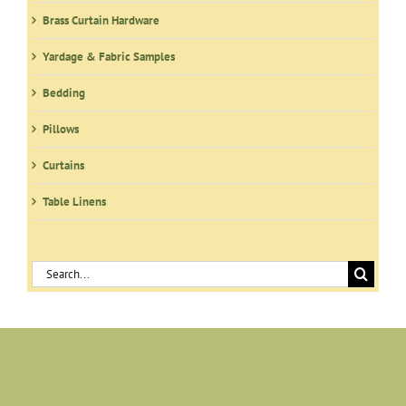
Brass Curtain Hardware
Yardage & Fabric Samples
Bedding
Pillows
Curtains
Table Linens
Search
for: