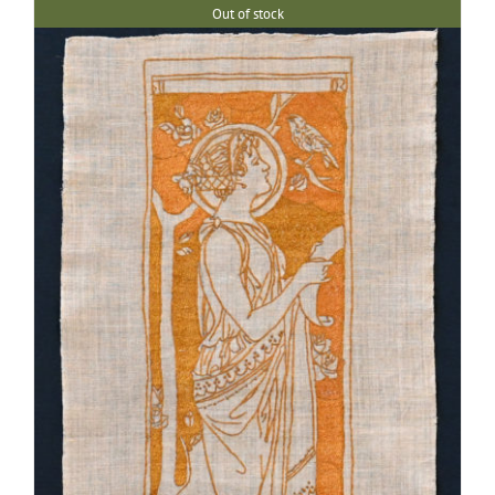
Out of stock