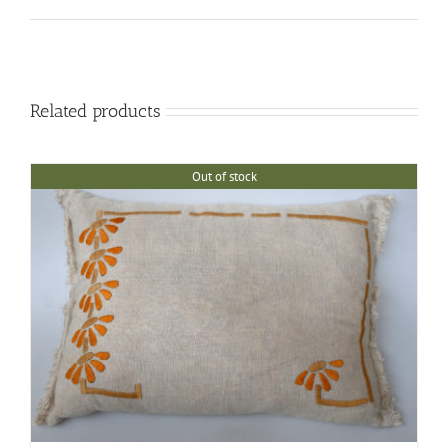
Related products
Out of stock