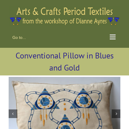
Skip
to
content
Go to...
Conventional Pillow in Blues
and Gold