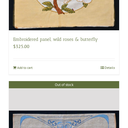
Embroidered panel, wild roses & butterfly
$
325.00
Add to cart
Details
Out of stock