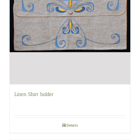
Linen Shirt holder
Details