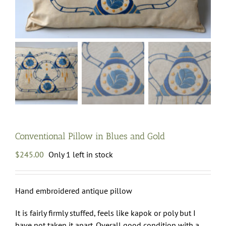
Conventional Pillow in Blues and Gold
$
245.00
Only 1 left in stock
Hand embroidered antique pillow
It is fairly firmly stuffed, feels like kapok or poly but I
have not taken it apart. Overall good condition with a