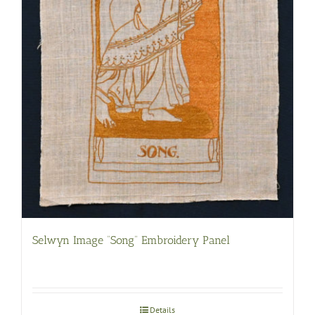
Selwyn Image “Song” Embroidery Panel
Details