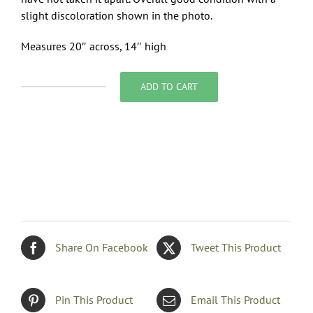
slight discoloration shown in the photo.
Measures 20″ across, 14″ high
ADD TO CART
Conventional
Pillow
in
Blues
and
Gold
quantity
Share On Facebook
Tweet This Product
Pin This Product
Email This Product