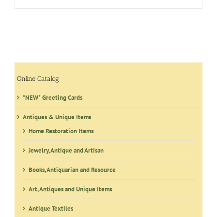
Online Catalog
*NEW* Greeting Cards
Antiques & Unique Items
Home Restoration Items
Jewelry, Antique and Artisan
Books, Antiquarian and Resource
Art, Antiques and Unique Items
Antique Textiles