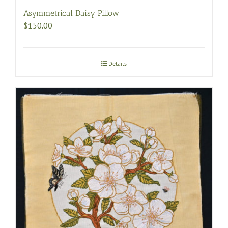
Asymmetrical Daisy Pillow
$
150.00
Details