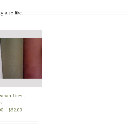
 also like…
tsman Linen,
s
Price
00
–
$
52.00
range:
$48.00