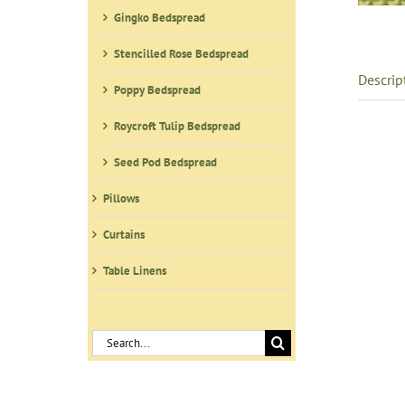
Gingko Bedspread
Stencilled Rose Bedspread
Descrip
Poppy Bedspread
Roycroft Tulip Bedspread
Seed Pod Bedspread
Pillows
Curtains
Table Linens
Search
for: