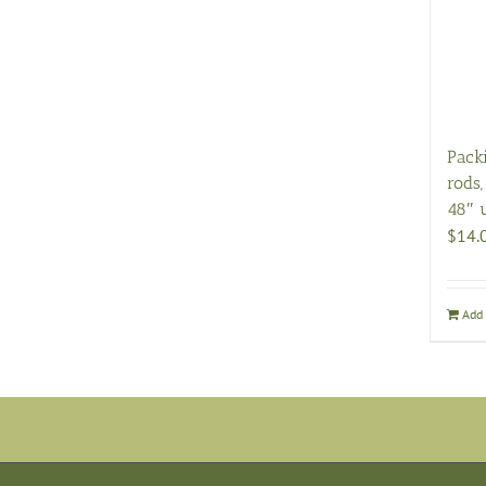
Pack
rods,
48″ 
$
14.
Add 