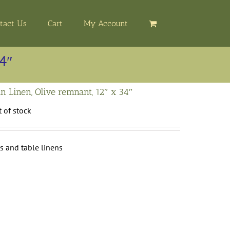
tact Us
Cart
My Account
34″
n Linen, Olive remnant, 12″ x 34″
 of stock
s and table linens