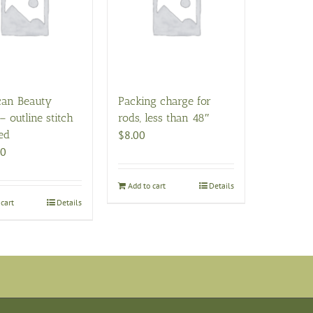
can Beauty
Packing charge for
– outline stitch
rods, less than 48″
ed
$
8.00
00
Add to cart
Details
cart
Details