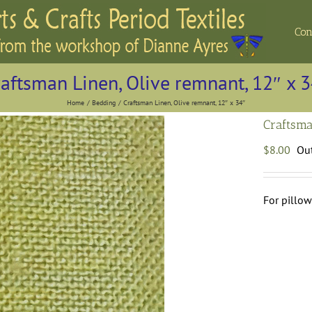
Con
aftsman Linen, Olive remnant, 12″ x 
Home
Bedding
Craftsman Linen, Olive remnant, 12″ x 34″
Craftsma
$
8.00
Out
For pillow