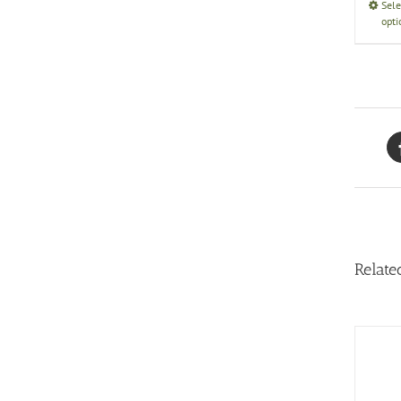
Sele
opti
Relate