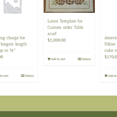
Latest Template for
Custom order Table
scarf
ing charge for
Ameri
$
1,000.00
 longest length
Pillow 
up to 76″
color:r
00
$
170.
Add to cart
Details
to cart
Details
Add to 