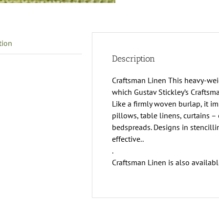
tion
Description
Craftsman Linen This heavy-weigh
which Gustav Stickley’s Craftsm
Like a firmly woven burlap, it im
pillows, table linens, curtains –
bedspreads. Designs in stencill
effective..
.
Craftsman Linen is also availabl