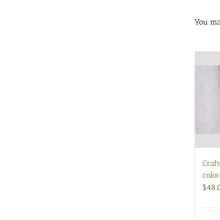
You may
Craf
color
$
48.