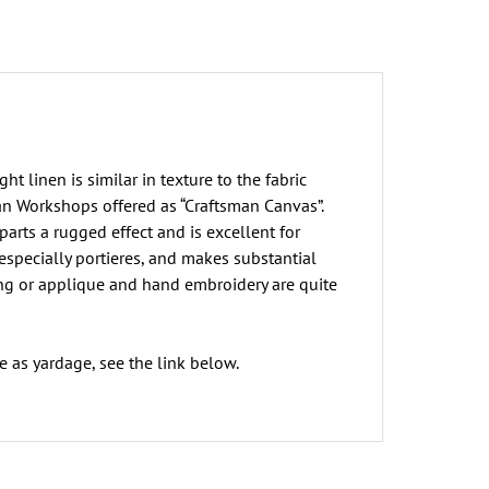
t linen is similar in texture to the fabric
an Workshops offered as “Craftsman Canvas”.
parts a rugged effect and is excellent for
 especially portieres, and makes substantial
ing or applique and hand embroidery are quite
e as yardage, see the link below.