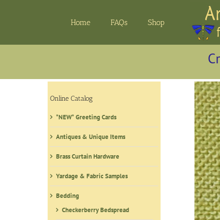
Skip
to
Home
FAQs
Shop
content
Cr
Online Catalog
*NEW* Greeting Cards
Antiques & Unique Items
Brass Curtain Hardware
Yardage & Fabric Samples
Bedding
Checkerberry Bedspread