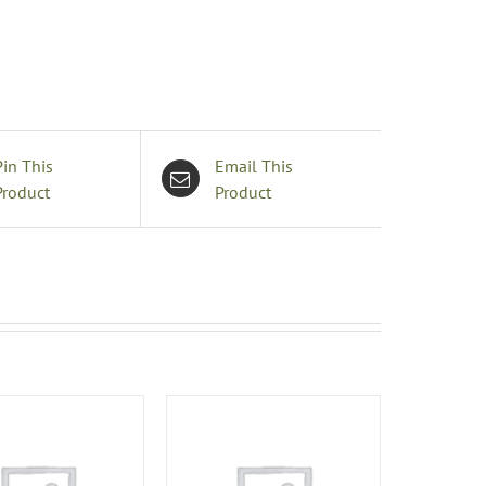
Pin This
Email This
Product
Product