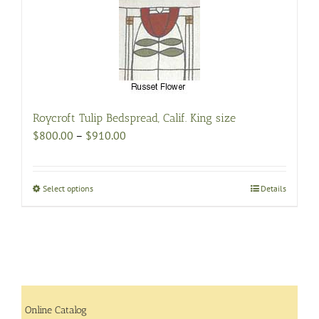
be
chosen
on
the
product
page
Roycroft Tulip Bedspread, Calif. King size
Price
$
800.00
–
$
910.00
range:
$800.00
through
Select options
This
Details
$910.00
product
has
multiple
variants.
The
options
may
Online Catalog