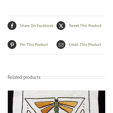
Share On Facebook
Tweet This Product
Pin This Product
Email This Product
Related products