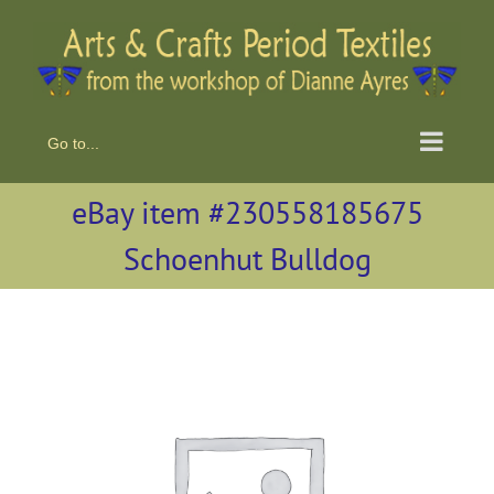
Skip
to
content
Go to...
eBay item #230558185675
Schoenhut Bulldog