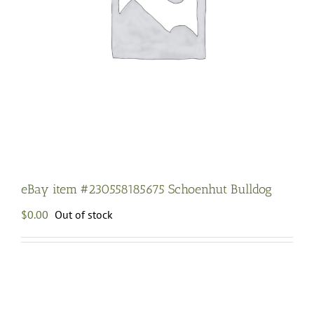
eBay item #230558185675 Schoenhut Bulldog
$
0.00
Out of stock