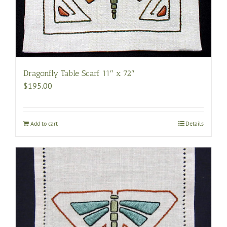
Dragonfly Table Scarf 11″ x 72″
$
195.00
Add to cart
Details