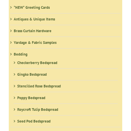
be
*NEW* Greeting Cards
chosen
on
Antiques & Unique Items
the
product
Brass Curtain Hardware
page
Yardage & Fabric Samples
Bedding
Checkerberry Bedspread
Gingko Bedspread
Stencilled Rose Bedspread
Poppy Bedspread
Roycroft Tulip Bedspread
Seed Pod Bedspread