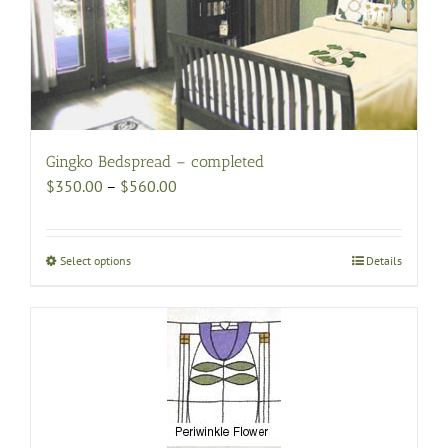
Gingko Bedspread – completed
Price
$
350.00
–
$
560.00
range:
$350.00
through
Select options
This
Details
$560.00
product
has
multiple
variants.
The
options
may