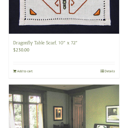
Dragonfly Table Scarf, 10″ x 72″
$
230.00
Add to cart
Details