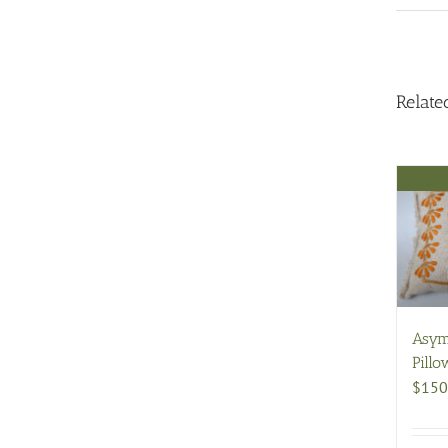
Relate
Asym
Pillo
$
150