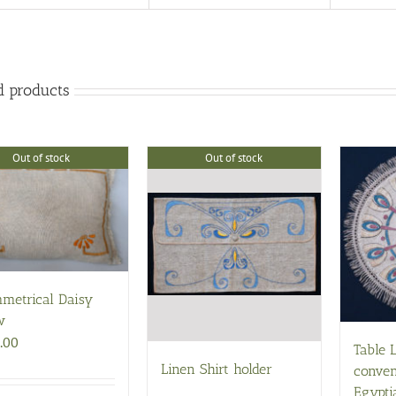
d products
Out of stock
Out of stock
metrical Daisy
w
.00
Table 
Linen Shirt holder
conven
Egypti