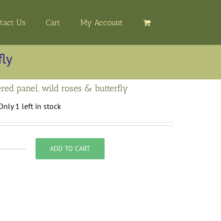
tact Us
Cart
My Account
fly
red panel, wild roses & butterfly
Only 1 left in stock
ADD TO CART
mbroidered
anel,
ild
oses
&
utterfly