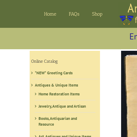
Skip
to
Home
FAQs
Shop
content
Em
Online Catalog
*NEW* Greeting Cards
Antiques & Unique Items
Home Restoration Items
Jewelry, Antique and Artisan
Books, Antiquarian and
Resource
Art, Antiques and Unique Items