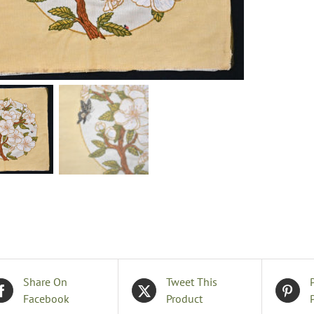
q
Share On
Tweet This
Facebook
Product