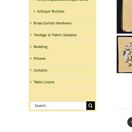
Antique Textiles
Brass Curtain Hardware
Yardage & Fabric Samples
Bedding
Pillows
Curtains
Table Linens
Search
for: