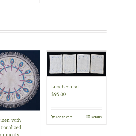
Luncheon set
$
95.00
Add to cart
Details
Linen with
tionalized
an motifs