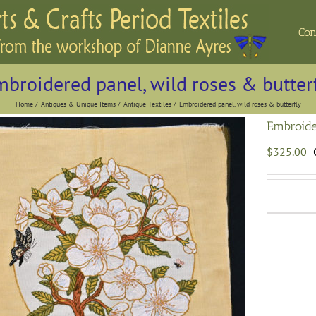
Con
broidered panel, wild roses & butter
Home
Antiques & Unique Items
Antique Textiles
Embroidered panel, wild roses & butterfly
Embroide
$
325.00
E
p
w
r
b