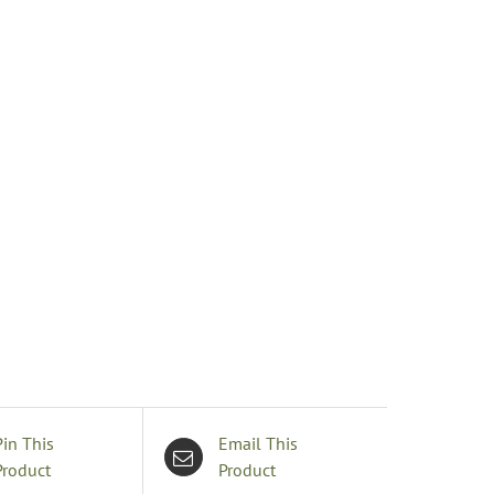
uantity
Pin This
Email This
Product
Product