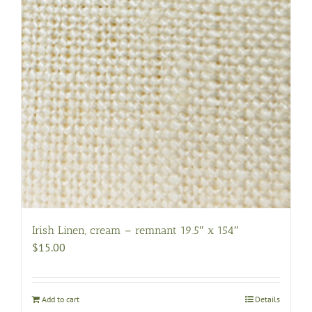
Irish Linen, cream – remnant 19.5″ x 154″
$
15.00
Add to cart
Details