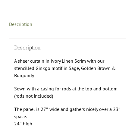
Description
Description
A sheer curtain in Ivory Linen Scrim with our
stencilled Ginkgo motif in Sage, Golden Brown &
Burgundy
Sewn with a casing for rods at the top and bottom
(rods not included)
The panel is 27″ wide and gathers nicely over a 23″
space.
24″ high