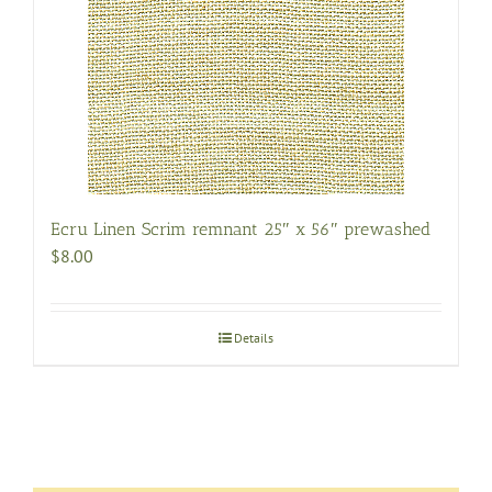
Ecru Linen Scrim remnant 25″ x 56″ prewashed
$
8.00
Details