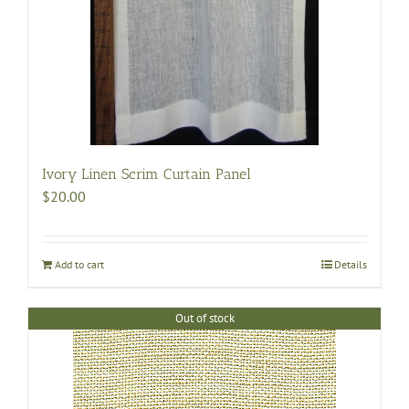
Ivory Linen Scrim Curtain Panel
$
20.00
Add to cart
Details
Out of stock