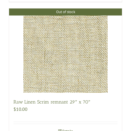
Out of stock
Raw Linen Scrim remnant 29″ x 70″
$
10.00
Details