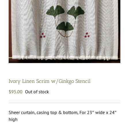
Ivory Linen Scrim w/Ginkgo Stencil
$
95.00
Out of stock
Sheer curtain, casing top & bottom, For 23″ wide x 24″
high