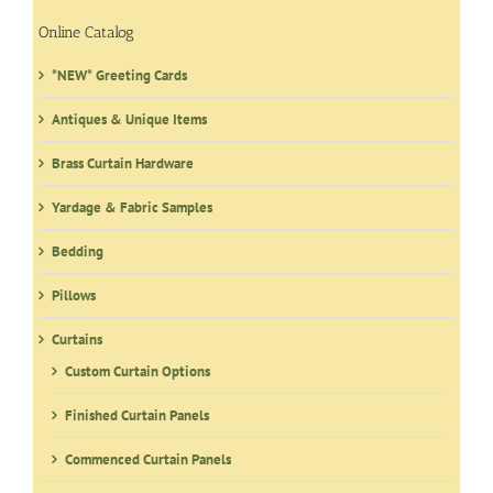
Online Catalog
*NEW* Greeting Cards
Antiques & Unique Items
Brass Curtain Hardware
Yardage & Fabric Samples
Bedding
Pillows
Curtains
Custom Curtain Options
Finished Curtain Panels
Commenced Curtain Panels