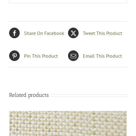
Share On Facebook
Tweet This Product
Pin This Product
Email This Product
Related products