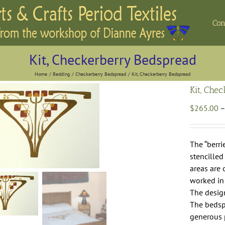
Con
Kit, Checkerberry Bedspread
Home
Bedding
Checkerberry Bedspread
Kit, Checkerberry Bedspread
Kit, Che
$
265.00
–
The “berri
stencilled
areas are 
worked in 
The design
The bedspr
generous 