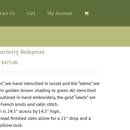
tact Us
Cart
My Account
ckerberry Bedspread
Price
$
475.00
range:
$265.00
through
es” are hand stencilled in russet and the “stems” are
$475.00
 in golden brown shading to green. All stencilled
outlined in hand embroidery, the gold “seeds” are
French knots and satin stitch.
 is 24.5″ across by 14.5″ high..
ead finished sizes allow for a 21″ drop and a
pillow tuck.