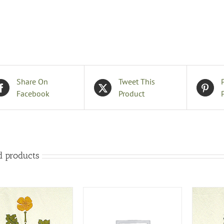
B
q
Share On
Tweet This
Facebook
Product
d products