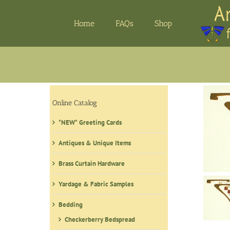
Skip
to
Home
FAQs
Shop
content
Online Catalog
*NEW* Greeting Cards
Antiques & Unique Items
Brass Curtain Hardware
Yardage & Fabric Samples
Bedding
Checkerberry Bedspread