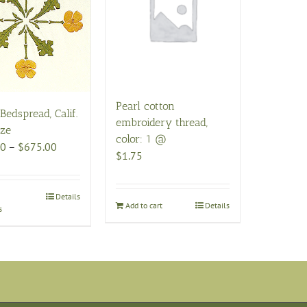
Pearl cotton
Bedspread, Calif.
embroidery thread,
ize
color: 1 @
Price
00
–
$
675.00
$
1.75
range:
$565.00
through
This
Details
Add to cart
Details
s
$675.00
product
has
multiple
variants.
The
options