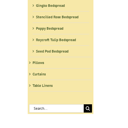
Gingko Bedspread
Stencilled Rose Bedspread
Poppy Bedspread
Roycroft Tulip Bedspread
Seed Pod Bedspread
Pillows
Curtains
Table Linens
Search
for: