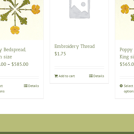
Embroidery Thread
y Bedspread,
Poppy 
$
1.75
n size
King s
Price
.00
–
$
585.00
$
565.
range:
Add to cart
Details
$495.00
through
ct
This
Details
Select
ons
option
$585.00
product
has
multiple
variants.
The
options