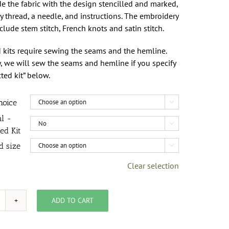
de the fabric with the design stencilled and marked,
 thread, a needle, and instructions. The embroidery
nclude stem stitch, French knots and satin stitch.
 kits require sewing the seams and the hemline.
, we will sew the seams and hemline if you specify
cted kit” below.
hoice

al -

ed Kit
d size

Clear selection
ADD TO CART
it,
heckerberry