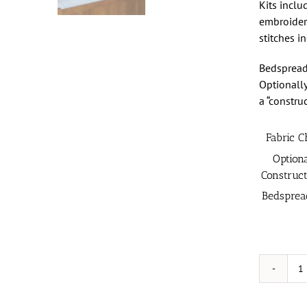
Kits inclu
embroidery
stitches i
Bedspread
Optionally
a “constru
Fabric C
Option
Construct
Bedsprea
K
C