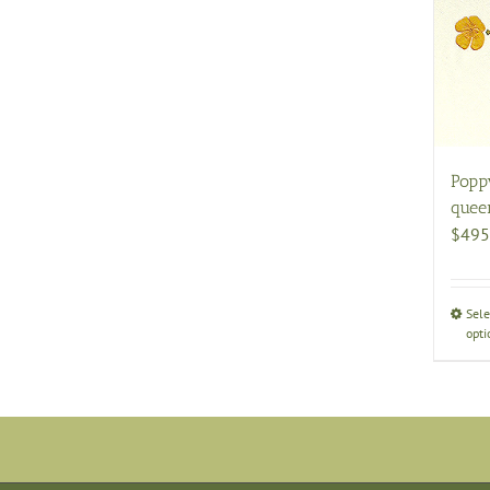
Popp
quee
$
495
Sele
opti