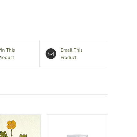
edspread
uantity
Pin This
Email This
Product
Product