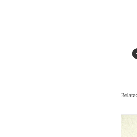
Relate