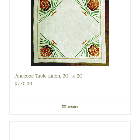
variants.
The
options
may
be
chosen
on
the
product
page
Pinecone Table Linen, 20″ x 20″
$
270.00
Details