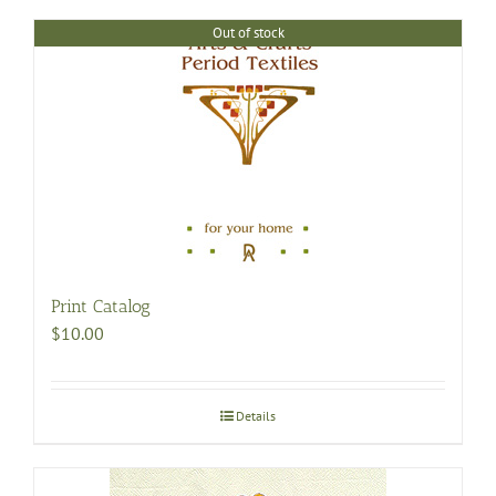
Out of stock
Print Catalog
$
10.00
Details