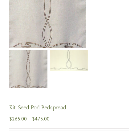
Kit, Seed Pod Bedspread
Price
$
265.00
–
$
475.00
range:
$265.00