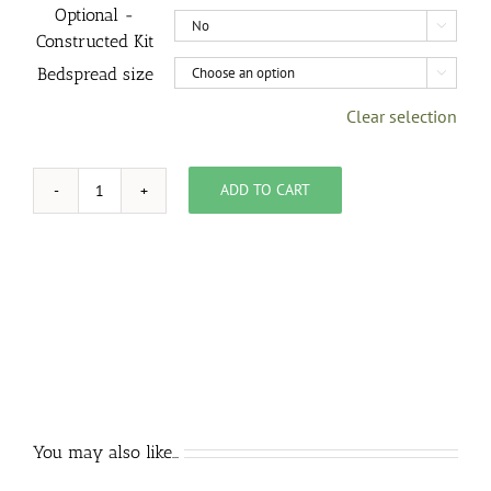
Optional -

Constructed Kit
Bedspread size

Clear selection
ADD TO CART
Kit,
Seed
Pod
Bedspread
quantity
You may also like…