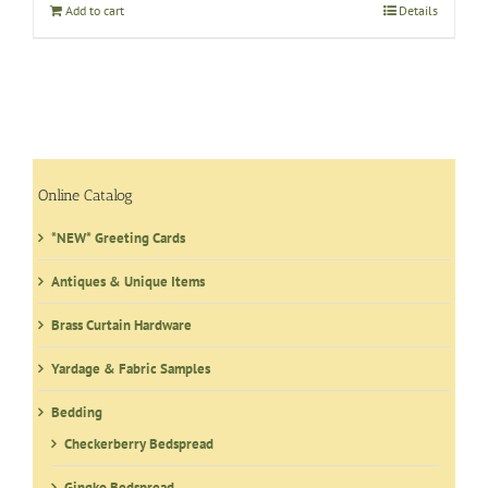
Add to cart
Details
Online Catalog
*NEW* Greeting Cards
Antiques & Unique Items
Brass Curtain Hardware
Yardage & Fabric Samples
Bedding
Checkerberry Bedspread
Gingko Bedspread