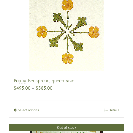
Poppy Bedspread, queen size
Price
$
495.00
–
$
585.00
range:
$495.00
through
Select options
This
Details
$585.00
product
has
Out of stock
multiple