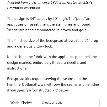
through
Adapted from a design circa 1904 from Gustav Stickley’s
$475.00
Craftsman Workshops
The design is 34″ across by 50″ high. The “pods” are
appliques of russet linen, the stem lines and round
“seeds” are hand embroidered in brown and gold.
The finished size of the bedspread allows for a 21″drop
and a generous pillow tuck.
Kits include the fabric with the appliques prepared, the
design marked, embroidery thread, a needle, and
instructions.
Bedspread kits require sewing the seams and the
hemline. Optionally, we will sew the seams and hemline
if you specify a “constructed kit” below.
Fabric Choice
