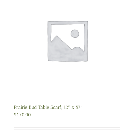
Prairie Bud Table Scarf, 12″ x 57″
$
170.00