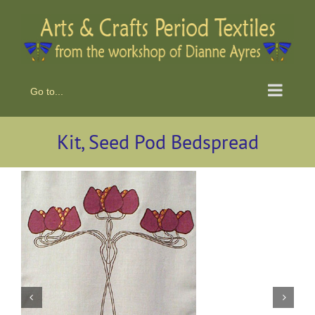
Skip
to
content
Go to...
Kit, Seed Pod Bedspread