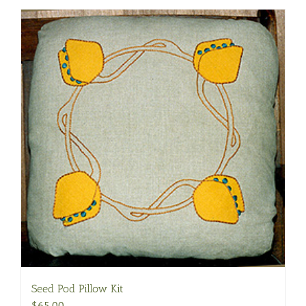
Seed Pod Pillow Kit
$
65.00