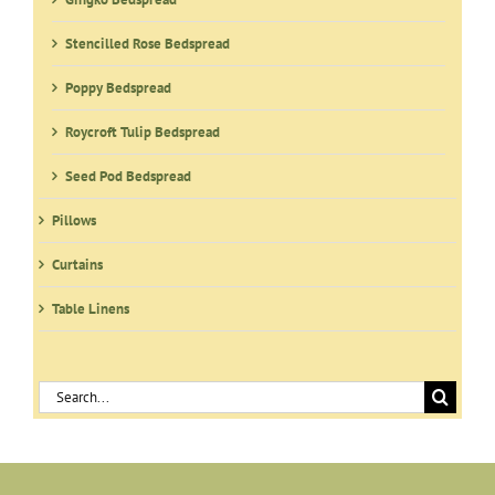
Stencilled Rose Bedspread
Poppy Bedspread
Roycroft Tulip Bedspread
Seed Pod Bedspread
Pillows
Curtains
Table Linens
Search
for: