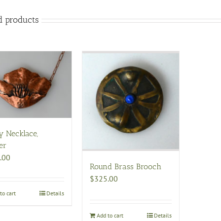
d products
y Necklace,
er
.00
Round Brass Brooch
$
325.00
to cart
Details
Add to cart
Details