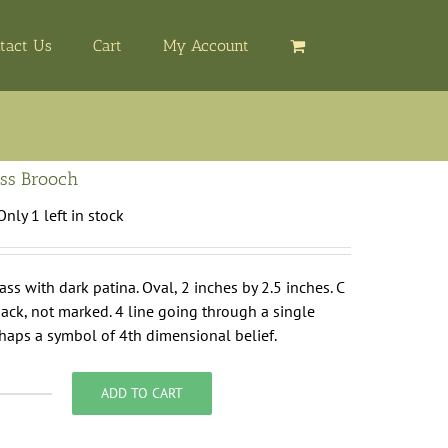
tact Us
Cart
My Account
ss Brooch
Only 1 left in stock
ass with dark patina. Oval, 2 inches by 2.5 inches. C
ack, not marked. 4 line going through a single
haps a symbol of 4th dimensional belief.
ADD TO CART
val
rass