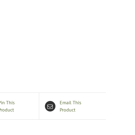
rooch
uantity
Pin This
Email This
Product
Product