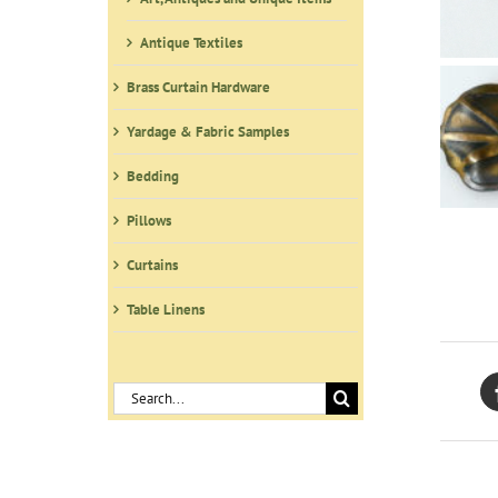
Antique Textiles
Brass Curtain Hardware
Yardage & Fabric Samples
Bedding
Pillows
Curtains
Table Linens
Search
for: