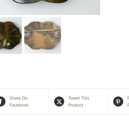
B
q
Share On
Tweet This
Facebook
Product