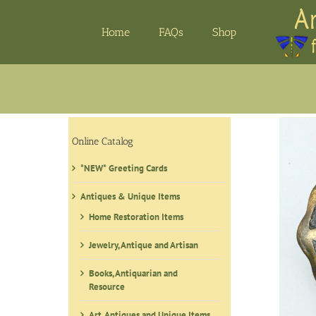
Skip
to
Home
FAQs
Shop
content
Online Catalog
*NEW* Greeting Cards
Antiques & Unique Items
Home Restoration Items
Jewelry, Antique and Artisan
Books, Antiquarian and
Resource
Art, Antiques and Unique Items