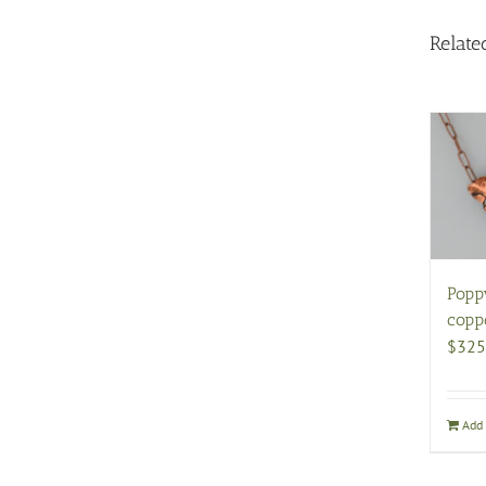
Relate
Popp
copp
$
325
Add 