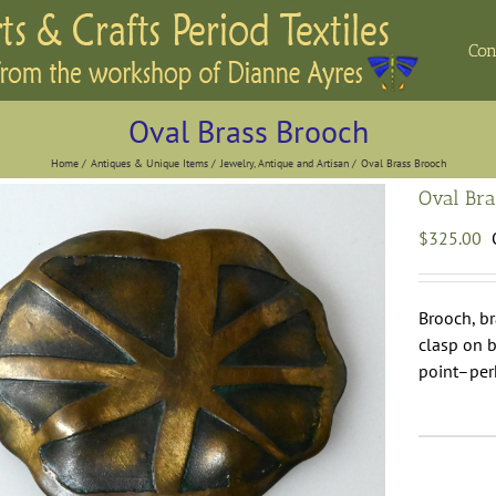
Con
Oval Brass Brooch
Home
Antiques & Unique Items
Jewelry, Antique and Artisan
Oval Brass Brooch
Oval Bra
$
325.00
Brooch, br
clasp on b
point–per
O
B