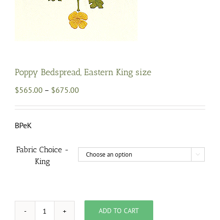
Poppy Bedspread, Eastern King size
Price
$
565.00
–
$
675.00
range:
$565.00
through
BPeK
$675.00
Fabric Choice -

King
ADD TO CART
Poppy