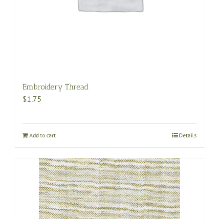
Embroidery Thread
$
1.75
Add to cart
Details