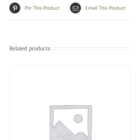
Pin This Product
Email This Product
Related products