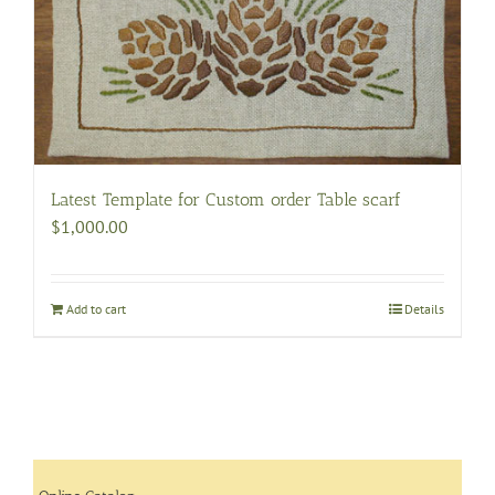
may
be
chosen
on
the
product
page
Latest Template for Custom order Table scarf
$
1,000.00
Add to cart
Details