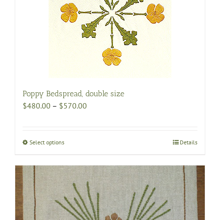
Poppy Bedspread, double size
Price
$
480.00
–
$
570.00
range:
$480.00
through
Select options
This
Details
$570.00
product
has
multiple
variants.
The
options