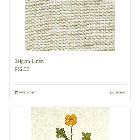
Belgian Linen
$
32.00
Add to cart
Details