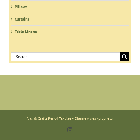
Pillows
Curtains
Table Linens
Search
for:
Arts & Crafts Period Textiles • Dianne Ayres - proprietor
Instagram