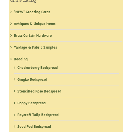
Online Catalog
*NEW* Greeting Cards
Antiques & Unique Items
Brass Curtain Hardware
Yardage & Fabric Samples
Bedding
Checkerberry Bedspread
Gingko Bedspread
Stencilled Rose Bedspread
Poppy Bedspread
Roycroft Tulip Bedspread
Seed Pod Bedspread