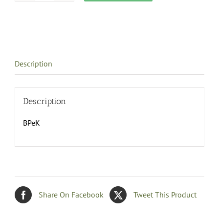
Bedspread,
Eastern
King
size
quantity
Description
Description
BPeK
Share On Facebook
Tweet This Product