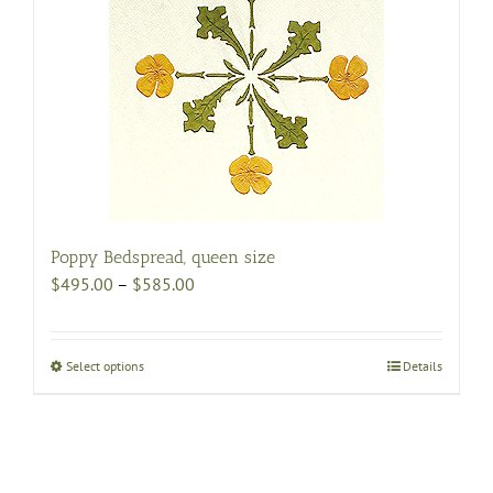
The
options
may
be
chosen
on
the
product
page
Poppy Bedspread, queen size
Price
$
495.00
–
$
585.00
range:
$495.00
through
Select options
This
Details
$585.00
product
has
multiple
variants.