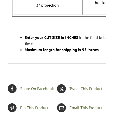
brackets w
3″ projection
Enter your CUT SIZE in INCHES
in the field below.
E
time.
Maximum length for shipping is 95 inches
Share On Facebook
Tweet This Product
Pin This Product
Email This Product