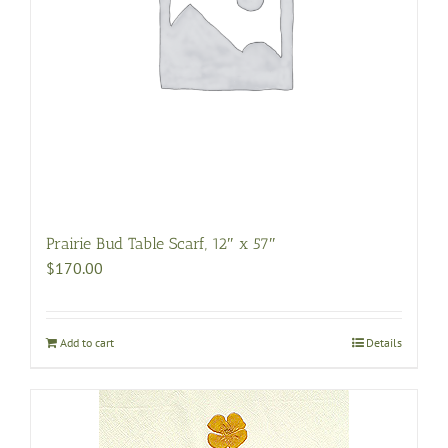
Prairie Bud Table Scarf, 12″ x 57″
$
170.00
Add to cart
Details