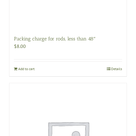
Packing charge for rods, less than 48″
$
8.00
Add to cart
Details