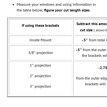
Measure your windows and using information in
the table below,
figure your cut length sizes.
Subtract this amo
If using these brackets
cut size:
( allows f
Inside Mount
-.5″
from total 
-.5″
from the outer
3/8″ projection
the brackets wi
1″ projection
-2.7
2″ projection
from the outer edg
brackets will
3″ projection