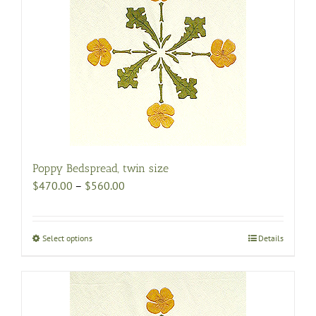
Poppy Bedspread, twin size
Price
$
470.00
–
$
560.00
range:
$470.00
through
Select options
This
Details
$560.00
product
has
multiple
variants.