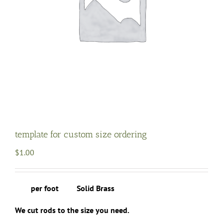
template for custom size ordering
$
1.00
per foot Solid Brass
We cut rods to the size you need.