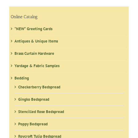
The
options
may
Online Catalog
be
*NEW* Greeting Cards
chosen
on
Antiques & Unique Items
the
product
Brass Curtain Hardware
page
Yardage & Fabric Samples
Bedding
Checkerberry Bedspread
Gingko Bedspread
Stencilled Rose Bedspread
Poppy Bedspread
Roycroft Tulip Bedspread