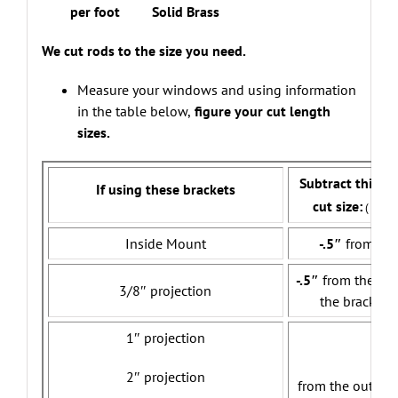
per foot Solid Brass
We cut rods to the size you need.
Measure your windows and using information
in the table below,
figure your cut length
sizes.
Subtract this a
If using these brackets
cut size:
( allow
Inside Mount
-.5″
from tota
-.5″
from the ou
3/8″ projection
the brackets
1″ projection
-2
2″ projection
from the outer e