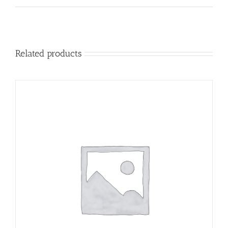
Related products