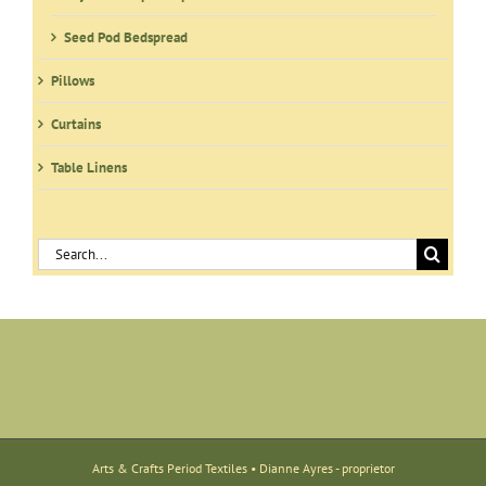
Seed Pod Bedspread
Pillows
Curtains
Table Linens
Search
for:
Arts & Crafts Period Textiles • Dianne Ayres - proprietor