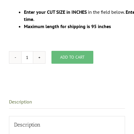
Enter your CUT SIZE in INCHES
in the field below.
Ente
time.
Maximum length for shipping is 95 inches
ADD TO CART
template
for
custom
size
ordering
quantity
Description
Description