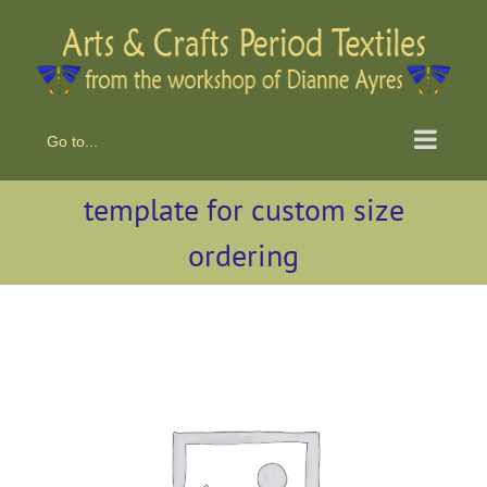
Skip
to
content
Go to...
template for custom size
ordering