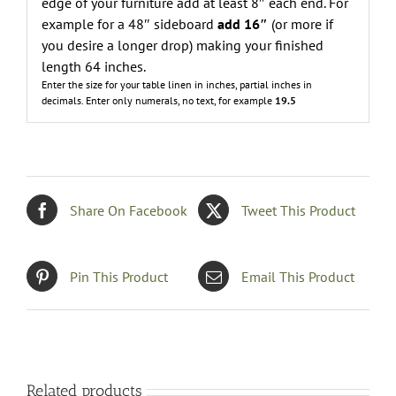
edge of your furniture add at least 8″ each end. For
example for a 48″ sideboard
add 16″
(or more if
you desire a longer drop) making your finished
length 64 inches.
Enter the size for your table linen in inches, partial inches in
decimals.
Enter only numerals, no text, for example
19.5
Share On Facebook
Tweet This Product
Pin This Product
Email This Product
Related products