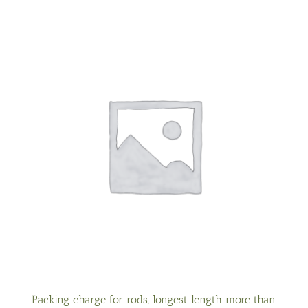
Packing charge for rods, longest length more than