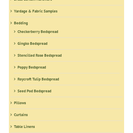
Yardage & Fabric Samples
Bedding
Checkerberry Bedspread
Gingko Bedspread
Stencilled Rose Bedspread
Poppy Bedspread
Roycroft Tulip Bedspread
Seed Pod Bedspread
Pillows
Curtains
Table Linens