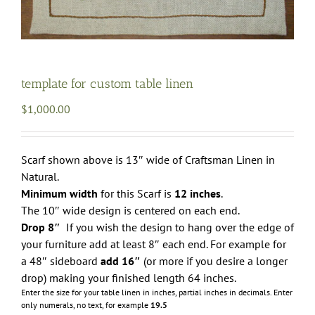
template for custom table linen
$
1,000.00
Scarf shown above is 13″ wide of Craftsman Linen in
Natural.
Minimum width
for this Scarf is
12 inches
.
The 10″ wide design is centered on each end.
Drop 8″
If you wish the design to hang over the edge of
your furniture add at least 8″ each end. For example for
a 48″ sideboard
add 16″
(or more if you desire a longer
drop) making your finished length 64 inches.
Enter the size for your table linen in inches, partial inches in decimals.
Enter
only numerals, no text, for example
19.5