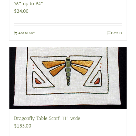
76″ up to 94″
$
24.00
Add to cart
Details
Dragonfly Table Scarf, 11″ wide
$
185.00