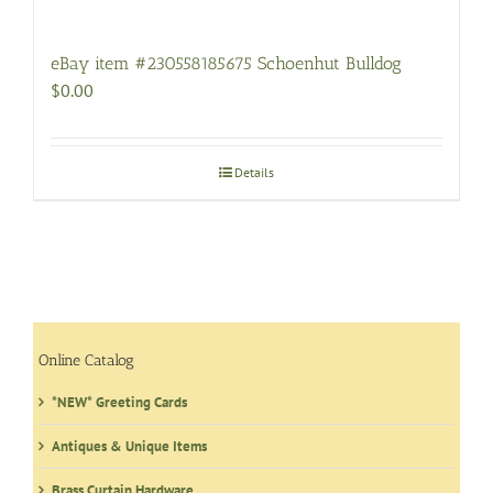
eBay item #230558185675 Schoenhut Bulldog
$
0.00
Details
Online Catalog
*NEW* Greeting Cards
Antiques & Unique Items
Brass Curtain Hardware