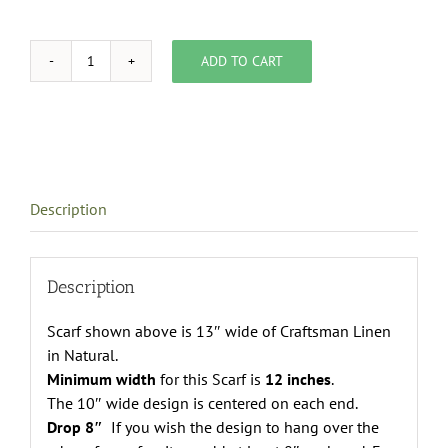
ADD TO CART
template
for
custom
table
linen
quantity
Description
Description
Scarf shown above is 13″ wide of Craftsman Linen
in Natural.
Minimum width
for this Scarf is
12 inches
.
The 10″ wide design is centered on each end.
Drop 8″
If you wish the design to hang over the