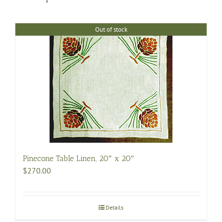
Out of stock
Pinecone Table Linen, 20″ x 20″
$
270.00
Details