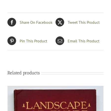
Share On Facebook
Tweet This Product
Pin This Product
Email This Product
Related products