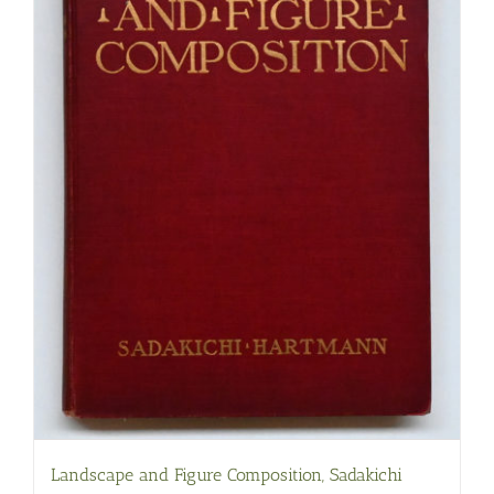
Landscape and Figure Composition, Sadakichi