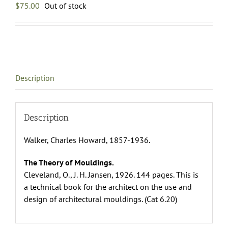
$
75.00
Out of stock
Description
Description
Walker, Charles Howard, 1857-1936.
The Theory of Mouldings.
Cleveland, O., J. H. Jansen, 1926. 144 pages. This is
a technical book for the architect on the use and
design of architectural mouldings. (Cat 6.20)