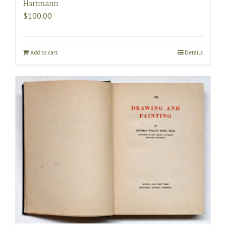
Hartmann
$
100.00
Add to cart
Details