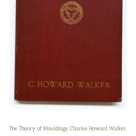
The Theory of Mouldings, Charles Howard Walker