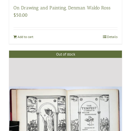
On Drawing and Painting, Denman Waldo Ross
$
50.00
Add to cart
Details
Out of stock