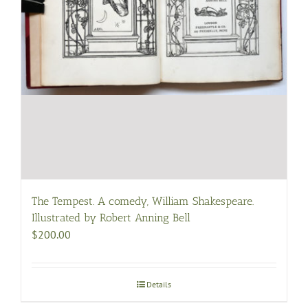
The Tempest. A comedy, William Shakespeare.
Illustrated by Robert Anning Bell
$
200.00
Details