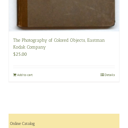
The Photography of Colored Objects, Eastman
Kodak Company
$
25.00
Add to cart
Details
Online Catalog