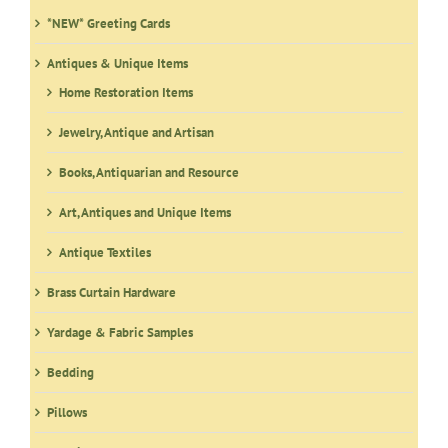
*NEW* Greeting Cards
Antiques & Unique Items
Home Restoration Items
Jewelry, Antique and Artisan
Books, Antiquarian and Resource
Art, Antiques and Unique Items
Antique Textiles
Brass Curtain Hardware
Yardage & Fabric Samples
Bedding
Pillows