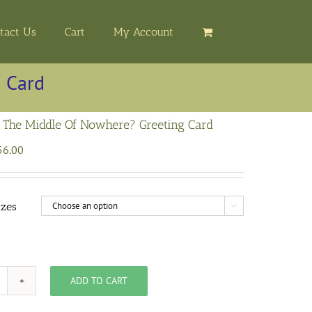
tact Us
Cart
My Account
 Card
 The Middle Of Nowhere? Greeting Card
Price
56.00
range:
$3.00
through
izes

$56.00
ADD TO CART
here
s