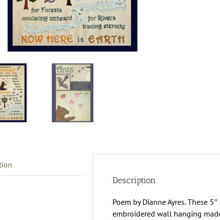
T
M
O
N
G
C
q
tion
Description
Poem by Dianne Ayres. These 5″ 
embroidered wall hanging made of