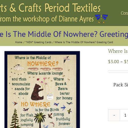
Con
 Is The Middle Of Nowhere? Greeting
Home
*NEW* Greeting Cards
Where Is The Middle Of Nowhere? Greeting Card
Where Is
$
3.00
–
$
Pack S
W
I