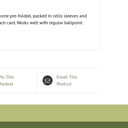
come pre-folded, packed in cello sleeves and
ach card. Works well with regular ballpoint
Pin This
Email This
Product
Product