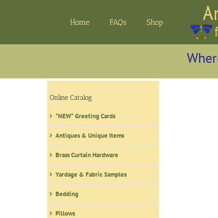
Skip
to
Home
FAQs
Shop
content
Where
Online Catalog
*NEW* Greeting Cards
Antiques & Unique Items
Brass Curtain Hardware
Yardage & Fabric Samples
Bedding
Pillows