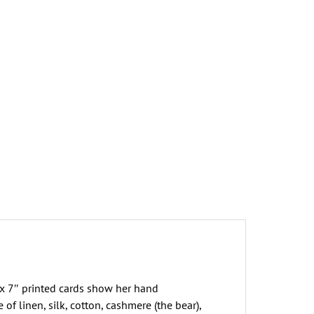
he
iddle
f
owhere?
reeting
ard
uantity
x 7″ printed cards show her hand
 linen, silk, cotton, cashmere (the bear),