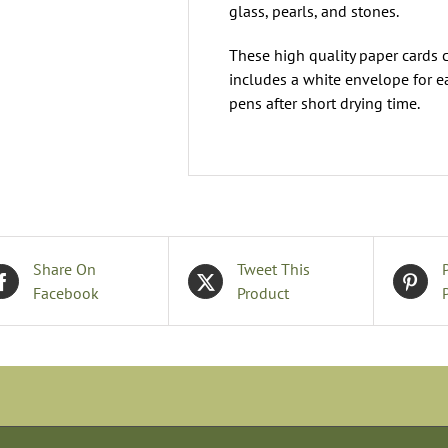
glass, pearls, and stones.
These high quality paper cards 
includes a white envelope for e
pens after short drying time.
Share On
Tweet This
Facebook
Product