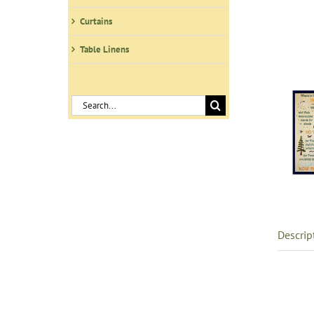
Curtains
Table Linens
Search
for:
Descrip