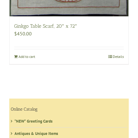
Ginkgo Table Scarf, 20″ x 72″
$
450.00
Add to cart
Details
Online Catalog
*NEW* Greeting Cards
Antiques & Unique Items