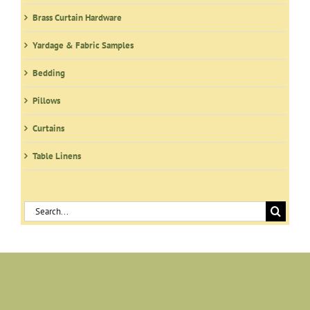
Brass Curtain Hardware
Yardage & Fabric Samples
Bedding
Pillows
Curtains
Table Linens
Search
for: