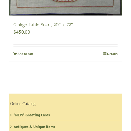
Ginkgo Table Scarf, 20″ x 72″
$
450.00
Add to cart
Details
Online Catalog
*NEW* Greeting Cards
Antiques & Unique Items