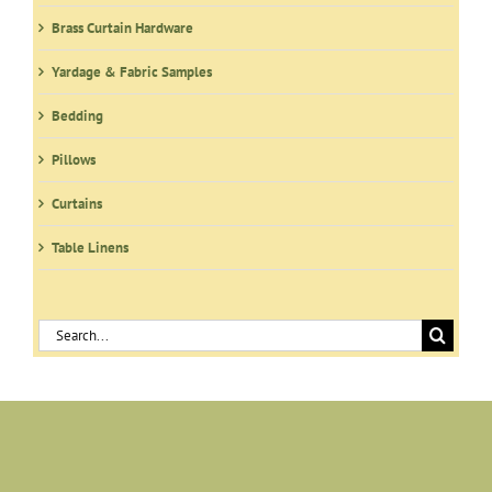
Brass Curtain Hardware
Yardage & Fabric Samples
Bedding
Pillows
Curtains
Table Linens
Search
for: