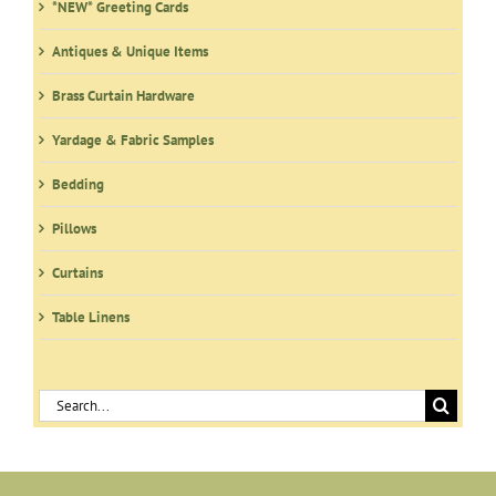
*NEW* Greeting Cards
chosen
on
Antiques & Unique Items
the
product
Brass Curtain Hardware
page
Yardage & Fabric Samples
Bedding
Pillows
Curtains
Table Linens
Search
for: