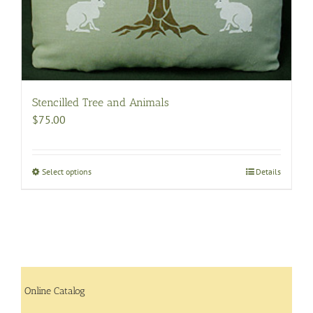
Stencilled Tree and Animals
$
75.00
Select options
This
Details
product
has
multiple
variants.
The
options
may
Online Catalog
be