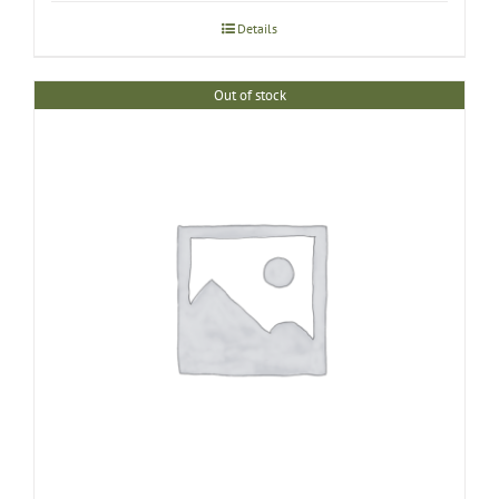
Details
Out of stock