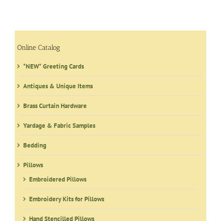
Online Catalog
*NEW* Greeting Cards
Antiques & Unique Items
Brass Curtain Hardware
Yardage & Fabric Samples
Bedding
Pillows
Embroidered Pillows
Embroidery Kits for Pillows
Hand Stencilled Pillows