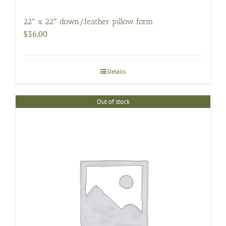
22″ x 22″ down/feather pillow form
$
36.00
Details
Out of stock