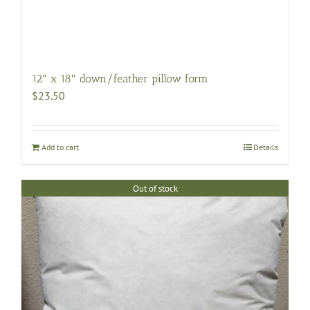
12″ x 18″ down/feather pillow form
$
23.50
Add to cart
Details
Out of stock