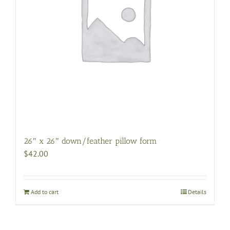
26″ x 26″ down/feather pillow form
$
42.00
Add to cart
Details