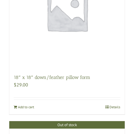
18″ x 18″ down/feather pillow form
$
29.00
Add to cart
Details
Out of stock