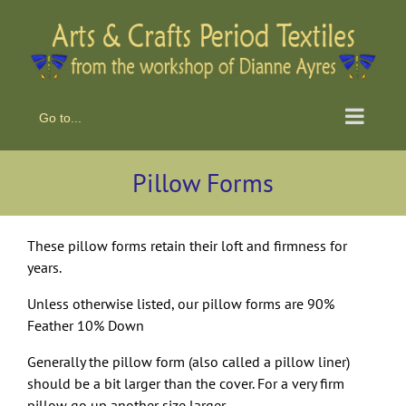
Skip
to
content
Go to...
Pillow Forms
These pillow forms retain their loft and firmness for
years.
Unless otherwise listed, our pillow forms are 90%
Feather 10% Down
Generally the pillow form (also called a pillow liner)
should be a bit larger than the cover. For a very firm
pillow go up another size larger.