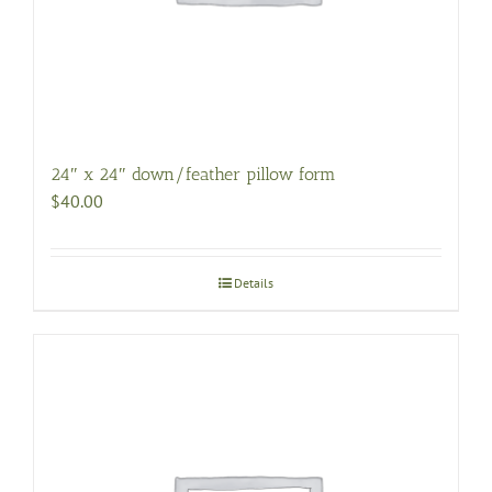
24″ x 24″ down/feather pillow form
$
40.00
Details