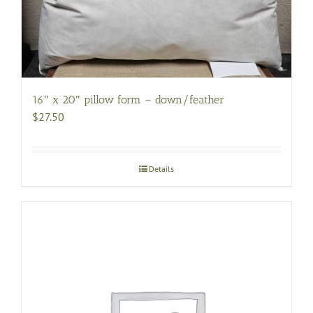
16″ x 20″ pillow form – down/feather
$
27.50
Details