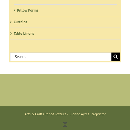
Pillow Forms
Curtains
Table Linens
Search
for:
Arts & Crafts Period Textiles • Dianne Ayres - proprietor
Instagram