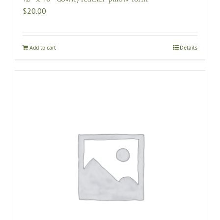
$
20.00
Add to cart
Details