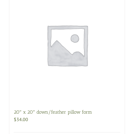
20″ x 20″ down/feather pillow form
$
34.00