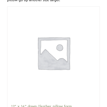
12″ x 16″ down/feather pillow form