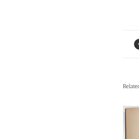
Relate