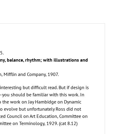
aldo
oss
uantity
5.
y, balance, rhythm; with illustrations and
 Mifflin and Company, 1907.
interesting but difficult read. But if design is
—you should be familiar with this work. In
o the work on Jay Hambidge on Dynamic
o evolve but unfortunately Ross did not
ted Council on Art Education, Committee on
ittee on Terminology, 1929. (cat 8.12)