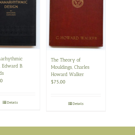
arhythmic
The Theory of
, Edward B.
Mouldings, Charles
ds
Howard Walker
00
$
75.00
Details
Details