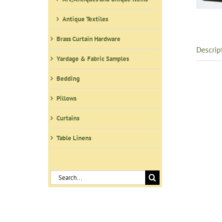
Antique Textiles
Brass Curtain Hardware
Descrip
Yardage & Fabric Samples
Bedding
Pillows
Curtains
Table Linens
Search
for: