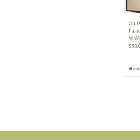
On D
Pain
Wald
$
50.
Add 