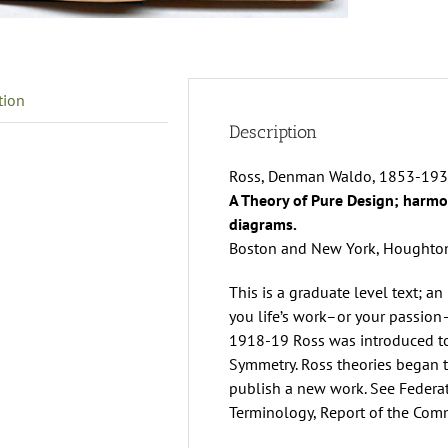
W
R
q
tion
Description
Ross, Denman Waldo, 1853-193
A Theory of Pure Design; harmon
diagrams.
Boston and New York, Houghton,
This is a graduate level text; an 
you life’s work–or your passion
1918-19 Ross was introduced t
Symmetry. Ross theories began t
publish a new work. See Federa
Terminology, Report of the Comm