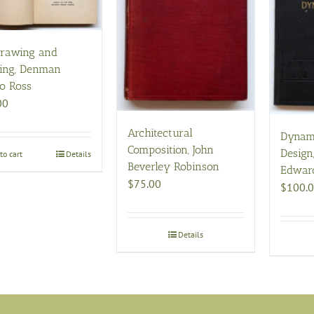
rawing and
ting, Denman
o Ross
00
Architectural
Dynam
Composition, John
Design
to cart
Details
Beverley Robinson
Edwar
$
75.00
$
100.
Details