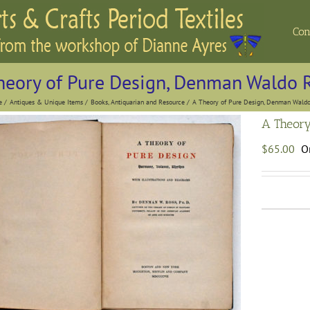
Con
heory of Pure Design, Denman Waldo 
e
Antiques & Unique Items
Books, Antiquarian and Resource
A Theory of Pure Design, Denman Waldo
A Theory
$
65.00
On
A
T
o
P
D
D