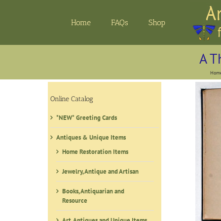
Skip
to
Home
FAQs
Shop
content
A T
Hom
Online Catalog
*NEW* Greeting Cards
Antiques & Unique Items
Home Restoration Items
Jewelry, Antique and Artisan
Books, Antiquarian and
Resource
Art, Antiques and Unique Items