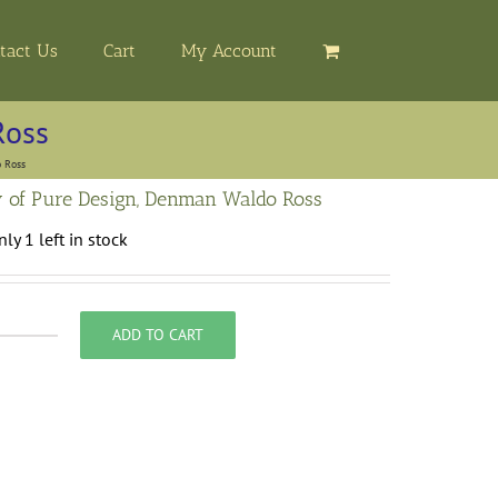
tact Us
Cart
My Account
Ross
 Ross
 of Pure Design, Denman Waldo Ross
ly 1 left in stock
ADD TO CART
heory
f
ure
esign,
enman