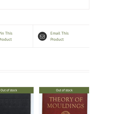
Pin This
Email This
Product
Product
Out of stock
Out of stock