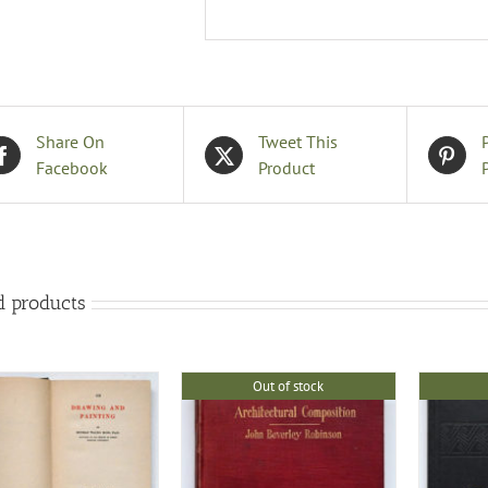
Share On
Tweet This
Facebook
Product
d products
Out of stock