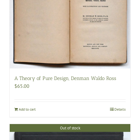
A Theory of Pure Design, Denman Waldo Ross
$
65.00
Add to cart
Details
Out of stock