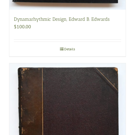
Dynamarhythmic Design, Edward B. Edwards
$
100.00
Details