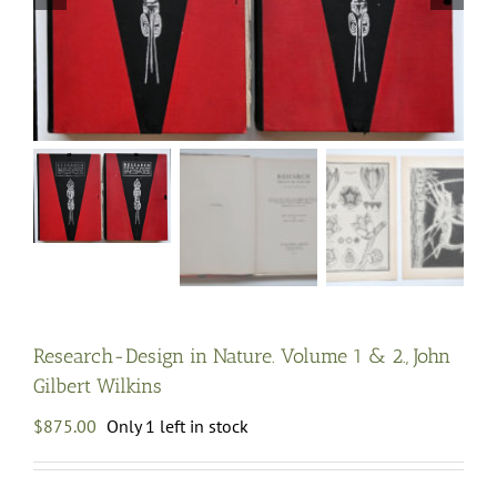
Research-Design in Nature. Volume 1 & 2., John
Gilbert Wilkins
$
875.00
Only 1 left in stock