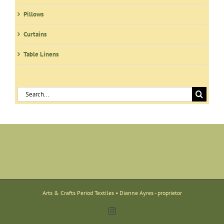
Pillows
Curtains
Table Linens
Search
for:
Arts & Crafts Period Textiles • Dianne Ayres - proprietor
Instagram