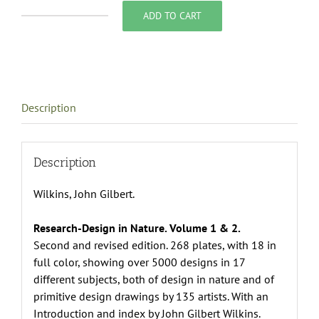
ADD TO CART
Research-
Design
in
Nature.
Volume
Description
1
&
2.,
John
Description
Gilbert
Wilkins, John Gilbert.
Wilkins
quantity
Research-Design in Nature. Volume 1 & 2.
Second and revised edition. 268 plates, with 18 in
full color, showing over 5000 designs in 17
different subjects, both of design in nature and of
primitive design drawings by 135 artists. With an
Introduction and index by John Gilbert Wilkins.