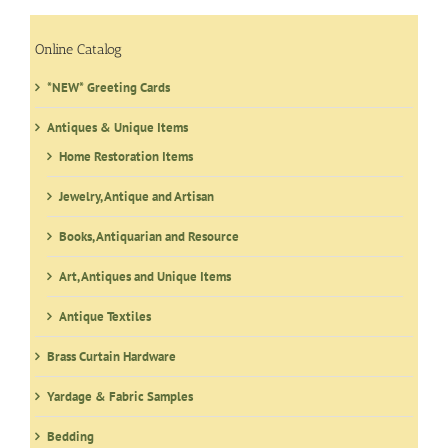
Online Catalog
*NEW* Greeting Cards
Antiques & Unique Items
Home Restoration Items
Jewelry, Antique and Artisan
Books, Antiquarian and Resource
Art, Antiques and Unique Items
Antique Textiles
Brass Curtain Hardware
Yardage & Fabric Samples
Bedding