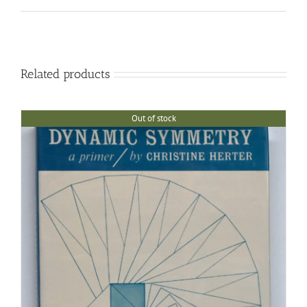
Related products
Out of stock