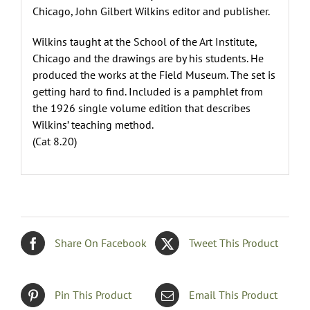
Chicago, John Gilbert Wilkins editor and publisher.
Wilkins taught at the School of the Art Institute,
Chicago and the drawings are by his students. He
produced the works at the Field Museum. The set is
getting hard to find. Included is a pamphlet from
the 1926 single volume edition that describes
Wilkins’ teaching method.
(Cat 8.20)
Share On Facebook
Tweet This Product
Pin This Product
Email This Product