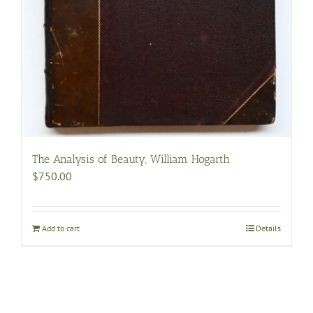
The Analysis of Beauty, William Hogarth
$
750.00
Add to cart
Details