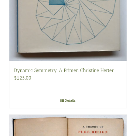
Dynamic Symmetry, A Primer. Christine Herter
$
125.00
Details