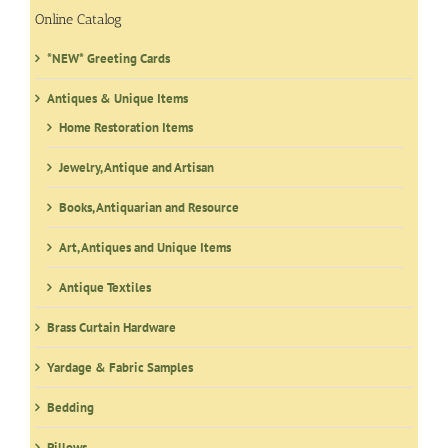
Online Catalog
*NEW* Greeting Cards
Antiques & Unique Items
Home Restoration Items
Jewelry, Antique and Artisan
Books, Antiquarian and Resource
Art, Antiques and Unique Items
Antique Textiles
Brass Curtain Hardware
Yardage & Fabric Samples
Bedding
Pillows