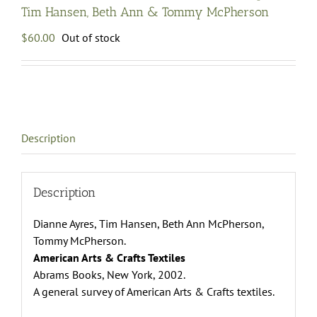
Tim Hansen, Beth Ann & Tommy McPherson
$
60.00
Out of stock
Description
Description
Dianne Ayres, Tim Hansen, Beth Ann McPherson,
Tommy McPherson.
American Arts & Crafts Textiles
Abrams Books, New York, 2002.
A general survey of American Arts & Crafts textiles.