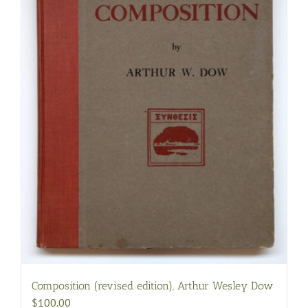
Composition (revised edition), Arthur Wesley Dow
$
100.00