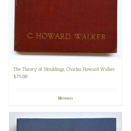
The Theory of Mouldings, Charles Howard Walker
$
75.00
Details