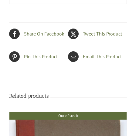
Share On Facebook
Tweet This Product
Pin This Product
Email This Product
Related products
Out of stock