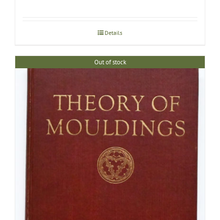
Details
Out of stock