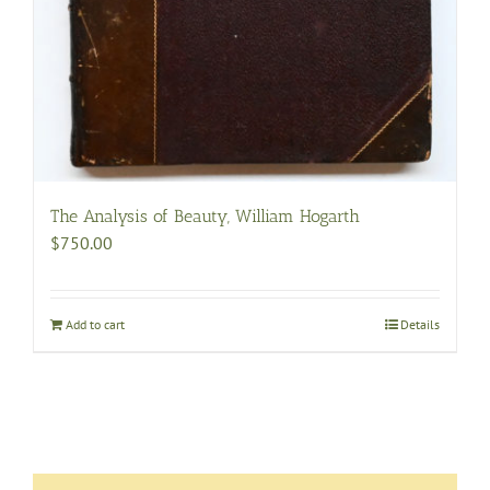
The Analysis of Beauty, William Hogarth
$
750.00
Add to cart
Details