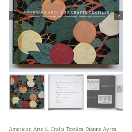
American Arts & Crafts Textiles, Dianne Ayres,