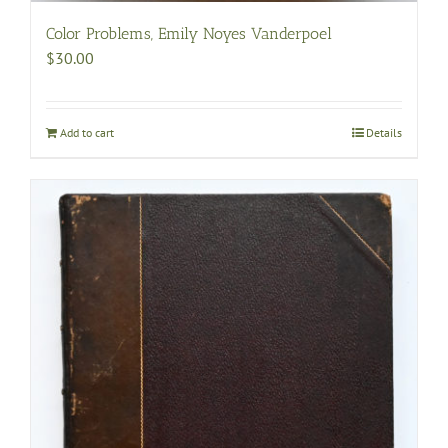
Color Problems, Emily Noyes Vanderpoel
$
30.00
Add to cart
Details