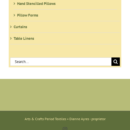
Hand Stencilled Pillows
Pillow Forms
Curtains
Table Linens
Search
for:
Arts & Crafts Period Textiles • Dianne Ayres - proprietor
Instagram