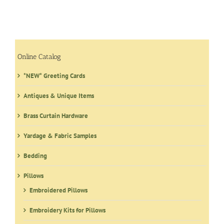
Online Catalog
*NEW* Greeting Cards
Antiques & Unique Items
Brass Curtain Hardware
Yardage & Fabric Samples
Bedding
Pillows
Embroidered Pillows
Embroidery Kits for Pillows