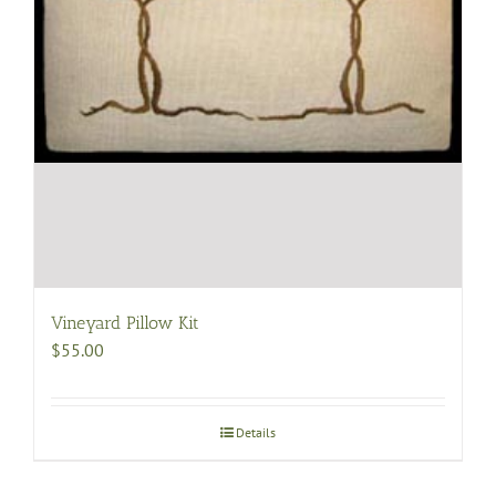
page
Vineyard Pillow Kit
$
55.00
Details