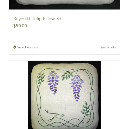
Roycroft Tulip Pillow Kit
$
50.00
Select options
This
Details
product
has
multiple
variants.
The
options
may
be
chosen
on
the