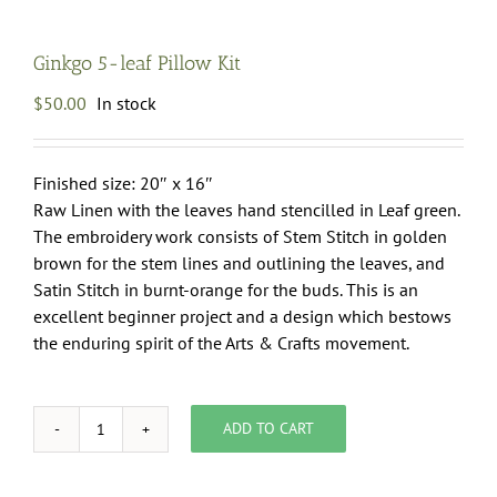
Ginkgo 5-leaf Pillow Kit
$
50.00
In stock
Finished size: 20″ x 16″
Raw Linen with the leaves hand stencilled in Leaf green.
The embroidery work consists of Stem Stitch in golden
brown for the stem lines and outlining the leaves, and
Satin Stitch in burnt-orange for the buds. This is an
excellent beginner project and a design which bestows
the enduring spirit of the Arts & Crafts movement.
ADD TO CART
Ginkgo
5-
leaf