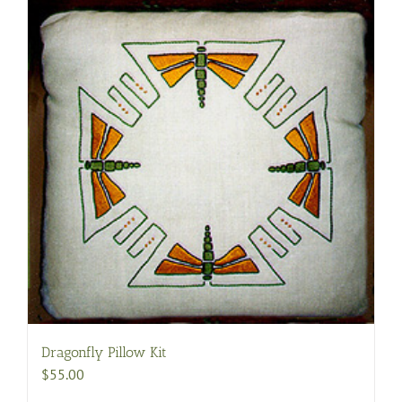
Dragonfly Pillow Kit
$
55.00