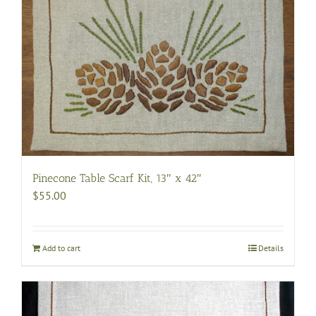
Pinecone Table Scarf Kit, 13″ x 42″
$
55.00
Add to cart
Details