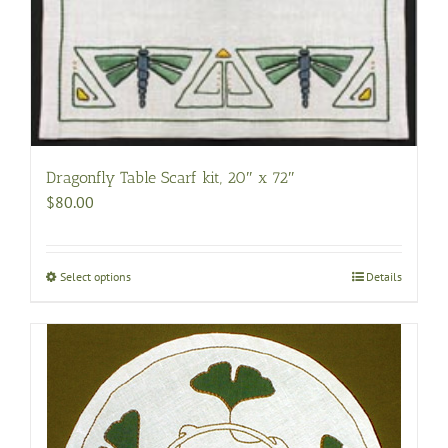
Dragonfly Table Scarf kit, 20″ x 72″
$
80.00
Select options
This
Details
product
has
multiple
variants.
The
options
may