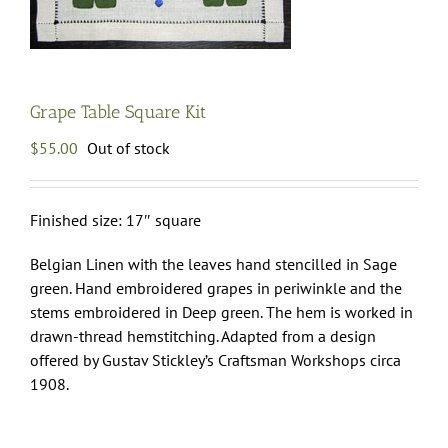
Grape Table Square Kit
$
55.00
Out of stock
Finished size: 17″ square
Belgian Linen with the leaves hand stencilled in Sage
green. Hand embroidered grapes in periwinkle and the
stems embroidered in Deep green. The hem is worked in
drawn-thread hemstitching. Adapted from a design
offered by Gustav Stickley’s Craftsman Workshops circa
1908.