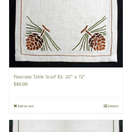
Pinecone Table Scarf Kit, 20″ x 72″
$
80.00
Add to cart
Details