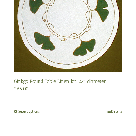
be
chosen
on
the
product
page
Ginkgo Round Table Linen kit, 22″ diameter
$
65.00
Select options
This
Details
product
has
multiple