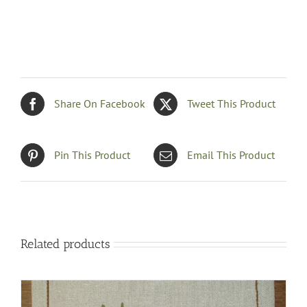
Share On Facebook
Tweet This Product
Pin This Product
Email This Product
Related products