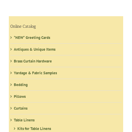
variants.
The
options
may
Online Catalog
be
*NEW* Greeting Cards
chosen
on
Antiques & Unique Items
the
product
Brass Curtain Hardware
page
Yardage & Fabric Samples
Bedding
Pillows
Curtains
Table Linens
Kits for Table Linens