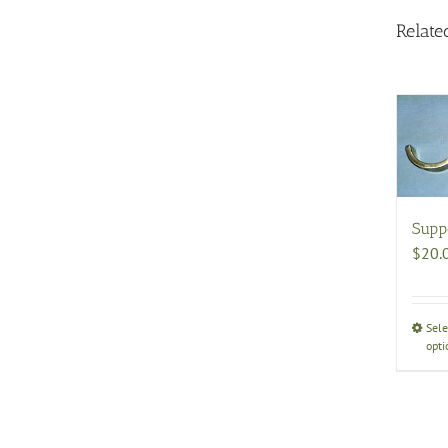
Relate
Supp
$
20.
Sele
opti