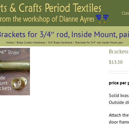
Con
rackets for 3/4″ rod, Inside Mount, pa
Home
Brass Curtain Hardware
3/4" Brass Hardware
Brackets for 3/4″ rod, Inside Mount, pair
Brackets
$
13.50
price per 
Solid bra
Outside d
Attach the
door fram