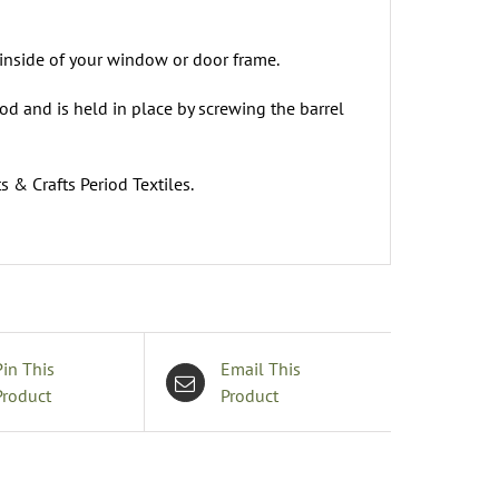
 inside of your window or door frame.
rod and is held in place by screwing the barrel
s & Crafts Period Textiles.
Pin This
Email This
Product
Product