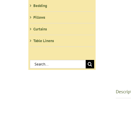
Bedding
Pillows
Curtains
Table Linens
Search
for:
Descrip