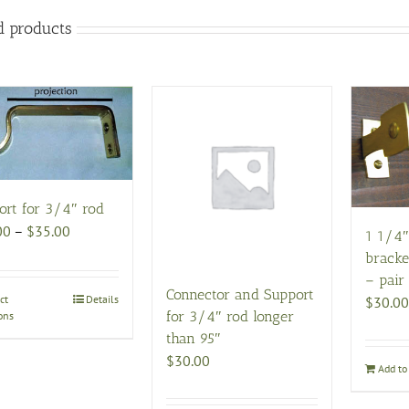
d products
ort for 3/4″ rod
Price
00
–
$
35.00
1 1/4″
range:
bracke
$20.00
– pair
Connector and Support
through
ct
This
Details
$
30.00
for 3/4″ rod longer
ons
$35.00
product
than 95″
has
$
30.00
multiple
Add to 
variants.