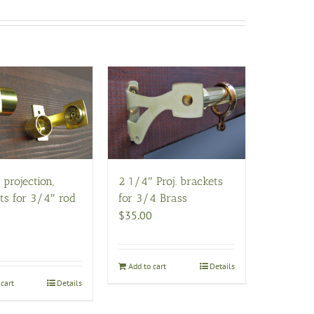
 projection,
2 1/4″ Proj. brackets
ts for 3/4″ rod
for 3/4 Brass
$
35.00
Add to cart
Details
cart
Details