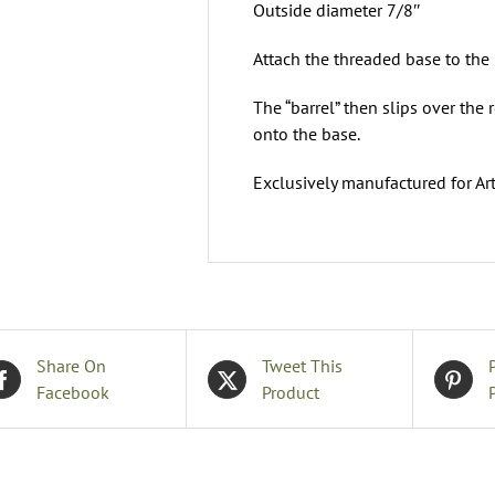
Outside diameter 7/8″
Attach the threaded base to the
The “barrel” then slips over the 
onto the base.
Exclusively manufactured for Art
Share On
Tweet This
Facebook
Product