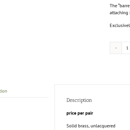
The “barre
attaching 
Exclusivel
B
f
3
r
I
M
tion
p
q
Description
price per pair
Solid brass, unlacquered