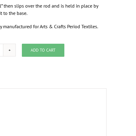
l” then slips over the rod and is held in place by
it to the base.
y manufactured for Arts & Crafts Period Textiles.
ADD TO CART
rackets
or
/4"
od,
nside
ount,
air
uantity