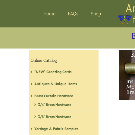
Skip
to
Home
FAQs
Shop
content
B
Online Catalog
*NEW* Greeting Cards
Antiques & Unique Items
Brass Curtain Hardware
3/4" Brass Hardware
3/8" Brass Hardware
Yardage & Fabric Samples