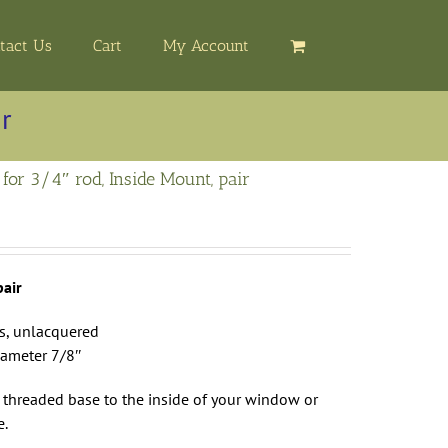
tact Us
Cart
My Account
ir
 for 3/4″ rod, Inside Mount, pair
pair
ss, unlacquered
iameter 7/8″
 threaded base to the inside of your window or
e.