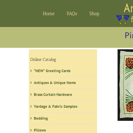
Skip
to
Home
FAQs
Shop
content
Pi
Online Catalog
*NEW* Greeting Cards
Antiques & Unique Items
Brass Curtain Hardware
Yardage & Fabric Samples
Bedding
Pillows