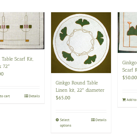
 Table Scarf Kit,
Ginkgo
x 72″
Scarf K
00
$
50.00
Ginkgo Round Table
Linen kit, 22″ diameter
to cart
Details
$
65.00
Add to 
Select
This
Details
options
product
has