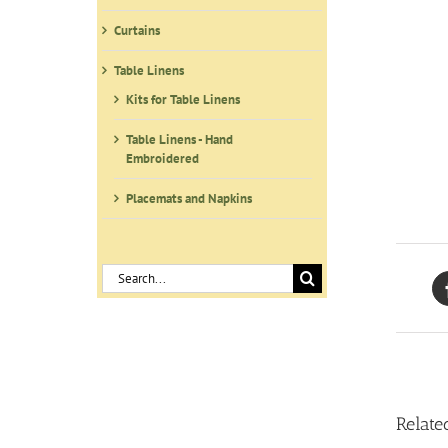
Curtains
Table Linens
Kits for Table Linens
Table Linens - Hand
Embroidered
Placemats and Napkins
Search
for:
Relate