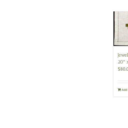
Jewel
20″ 
$
80.
Add 