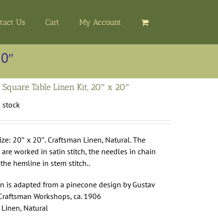
tact Us
Cart
My Account
20″
 Square Table Linen Kit, 20″ x 20″
n stock
ize: 20″ x 20″. Craftsman Linen, Natural. The
are worked in satin stitch, the needles in chain
 the hemline in stem stitch..
gn is adapted from a pinecone design by Gustav
 Craftsman Workshops, ca. 1906
 Linen, Natural