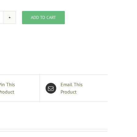
ADD TO CART
inecone
quare
able
inen
it,
0"
0"
uantity
Pin This
Email This
Product
Product