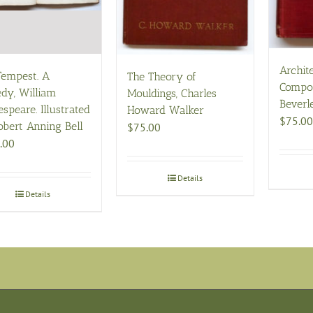
Archit
Tempest. A
The Theory of
Compos
dy, William
Mouldings, Charles
Beverl
speare. Illustrated
Howard Walker
$
75.00
obert Anning Bell
$
75.00
.00
Details
Details