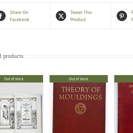
Share On
Tweet This
Facebook
Product
d products
Out of stock
Out of stock