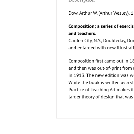
Dow, Arthur W. (Arthur Wesley),
Composition; a series of exercis
and teachers.
Garden City, N.Y., Doubleday, D
and enlarged with new illustrati
Composition first came out in 1
and then was out-of-print from 
in 1913. The new edition was w
While the book is written as a
Practice of Teaching Art makes i
larger theory of design that was 