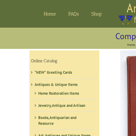
Skip
to
Home
FAQs
Shop
content
Compo
Home
Online Catalog
*NEW* Greeting Cards
Antiques & Unique Items
Home Restoration Items
Jewelry, Antique and Artisan
Books, Antiquarian and
Resource
Art, Antiques and Unique Items