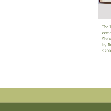
The 
come
Shake
by R
$
200