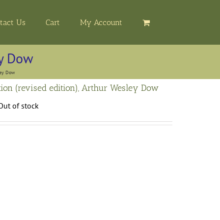
tact Us
Cart
My Account
ey Dow
ley Dow
ion (revised edition), Arthur Wesley Dow
Out of stock