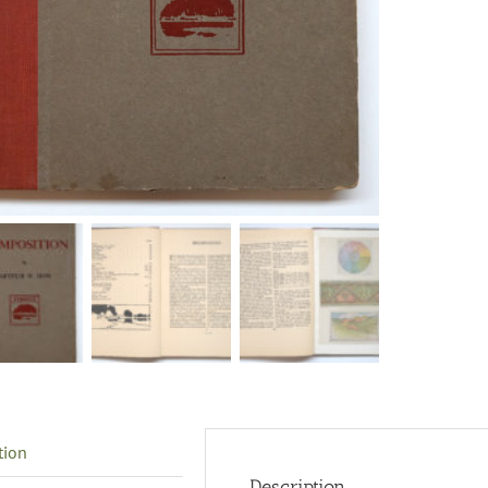
tion
Description