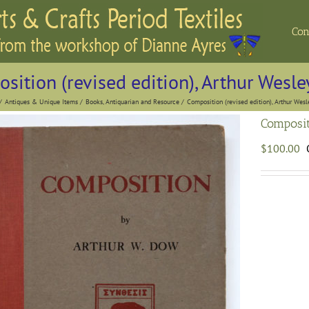
Con
sition (revised edition), Arthur Wesl
Antiques & Unique Items
Books, Antiquarian and Resource
Composition (revised edition), Arthur Wes
Composit
$
100.00