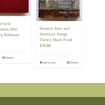
ectural
Denman Ross and
ition, John
American Design
ey Robinson
Theory, Marie Frank
$
30.00
Details
Add to cart
Details