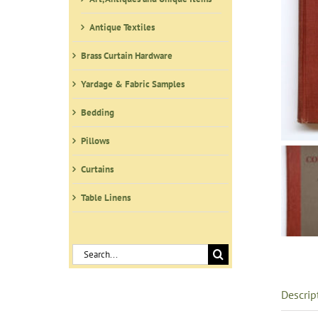
Antique Textiles
Brass Curtain Hardware
Yardage & Fabric Samples
Bedding
Pillows
Curtains
Table Linens
Search
for:
Descrip