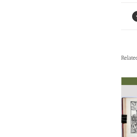
Relate