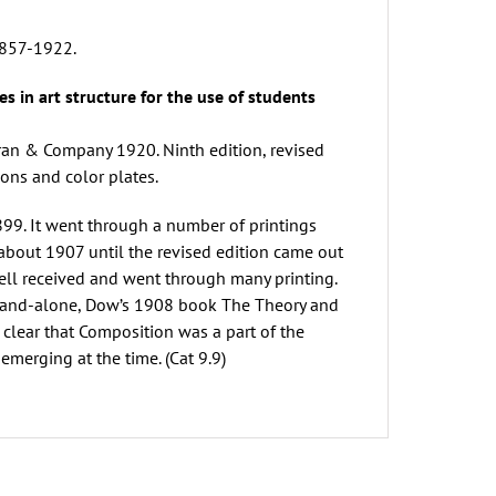
 1857-1922.
es in art structure for the use of students
oran & Company 1920. Ninth edition, revised
ons and color plates.
899. It went through a number of printings
about 1907 until the revised edition came out
ell received and went through many printing.
 stand-alone, Dow’s 1908 book The Theory and
t clear that Composition was a part of the
emerging at the time. (Cat 9.9)