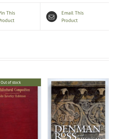
Pin This
Email This
Product
Product
Out of stock