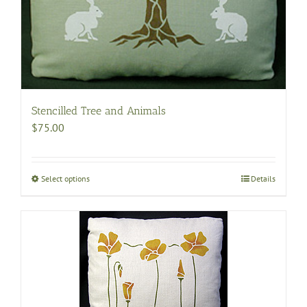
Stencilled Tree and Animals
$
75.00
Select options
This
Details
product
has
multiple
variants.
The
options
may