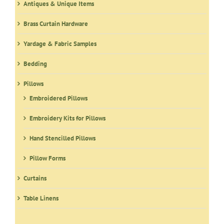
Antiques & Unique Items
Brass Curtain Hardware
Yardage & Fabric Samples
Bedding
Pillows
Embroidered Pillows
Embroidery Kits for Pillows
Hand Stencilled Pillows
Pillow Forms
Curtains
Table Linens