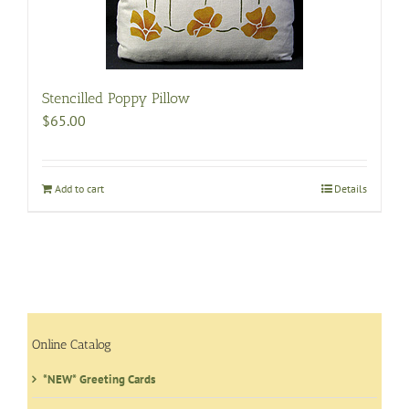
be
chosen
on
the
product
Stencilled Poppy Pillow
page
$
65.00
Add to cart
Details
Online Catalog
*NEW* Greeting Cards