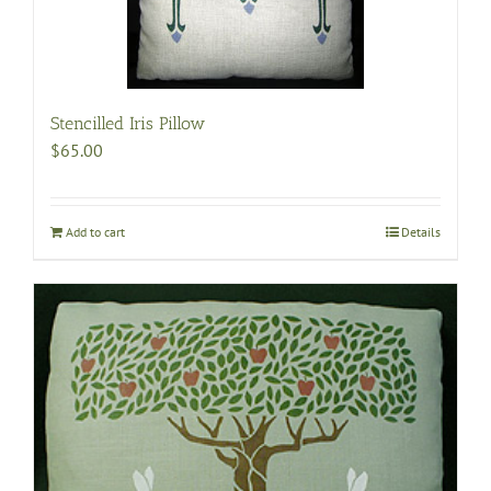
Stencilled Iris Pillow
$
65.00
Add to cart
Details