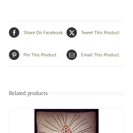
Share On Facebook
Tweet This Product
Pin This Product
Email This Product
Related products