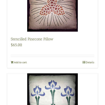
Stencilled Pinecone Pillow
$
65.00
Add to cart
Details