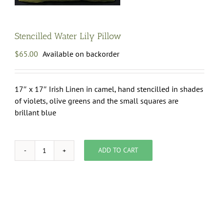
Stencilled Water Lily Pillow
$
65.00
Available on backorder
17″ x 17″ Irish Linen in camel, hand stencilled in shades
of violets, olive greens and the small squares are
brillant blue
ADD TO CART
Stencilled
Water
Lily
Pillow
quantity