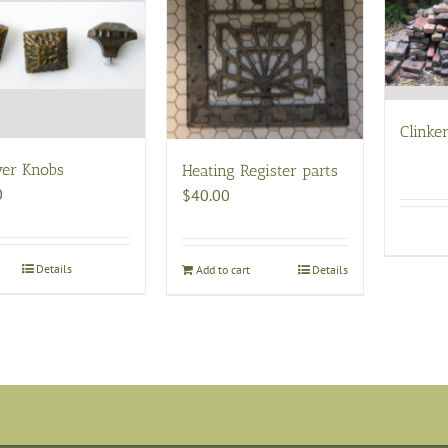
Clinker
er Knobs
Heating Register parts
0
$
40.00
Details
Add to cart
Details