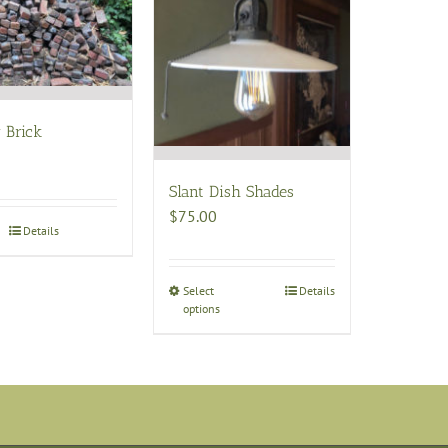
 Brick
Slant Dish Shades
$
75.00
Details
Select
This
Details
options
product
has
multiple
variants.
The
options