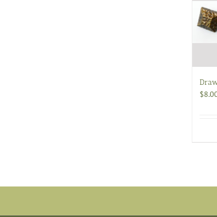
Draw
$
8.0