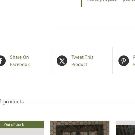
Share On
Tweet This
Facebook
Product
d products
Out of stock