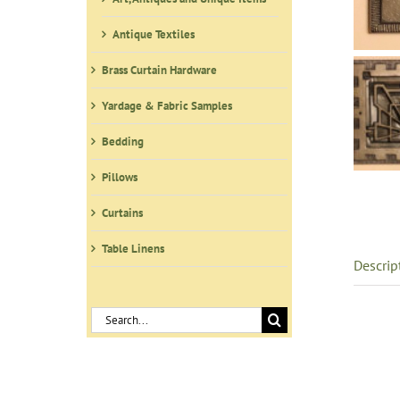
Antique Textiles
Brass Curtain Hardware
Yardage & Fabric Samples
Bedding
Pillows
Curtains
Table Linens
Descrip
Search
for: