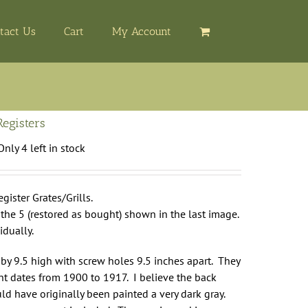
tact Us
Cart
My Account
Registers
Only 4 left in stock
gister Grates/Grills.
r the 5 (restored as bought) shown in the last image.
idually.
by 9.5 high with screw holes 9.5 inches apart. They
t dates from 1900 to 1917. I believe the back
d have originally been painted a very dark gray.