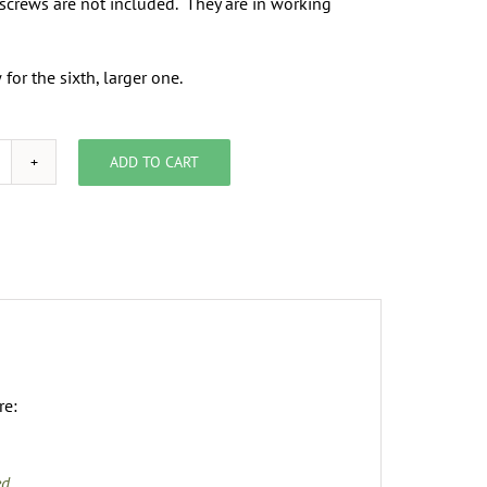
screws are not included. They are in working
for the sixth, larger one.
ADD TO CART
eating
egisters
uantity
re:
ed