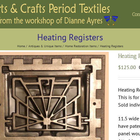
Con
Heating Registers
Home
Antiques & Unique Items
Home Restoration Items
Heating Registers
Heating 
$
125.00
Heating Re
This is fo
Sold indiv
11.5 wide 
have paten
panel woul