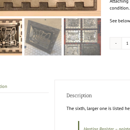
Attaching 
condition.
See below 
H
R
q
tion
Description
The sixth, larger one is listed he
Heating Register – paint