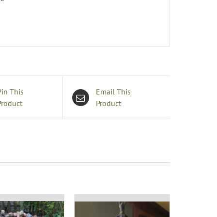
Pin This
Email This
Product
Product