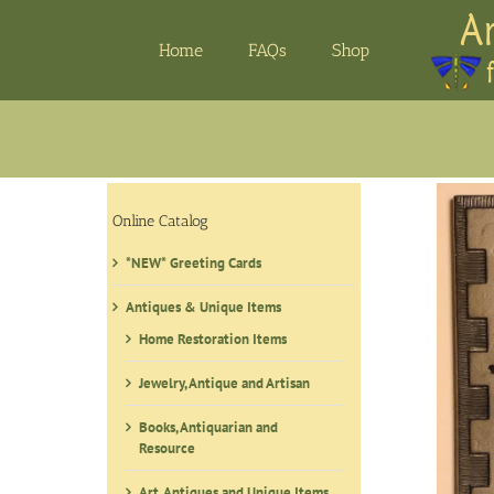
Skip
to
Home
FAQs
Shop
content
Online Catalog
*NEW* Greeting Cards
Antiques & Unique Items
Home Restoration Items
Jewelry, Antique and Artisan
Books, Antiquarian and
Resource
Art, Antiques and Unique Items