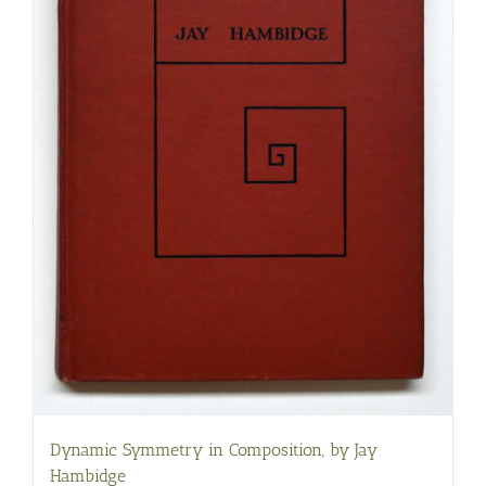
Dynamic Symmetry in Composition, by Jay
Hambidge