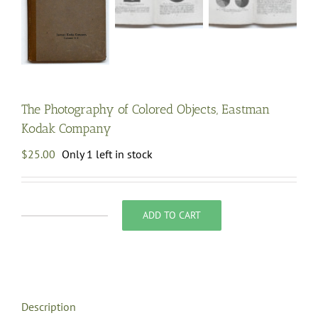
The Photography of Colored Objects, Eastman
Kodak Company
$
25.00
Only 1 left in stock
ADD TO CART
The
Photography
of
Colored
Objects,
Description
Eastman