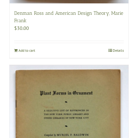
Denman Ross and American Design Theory, Marie
Frank
$
30.00
Add to cart
Details