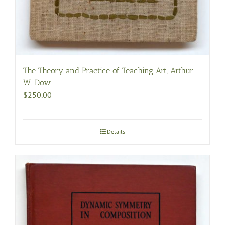
The Theory and Practice of Teaching Art, Arthur
W. Dow
$
250.00
Details