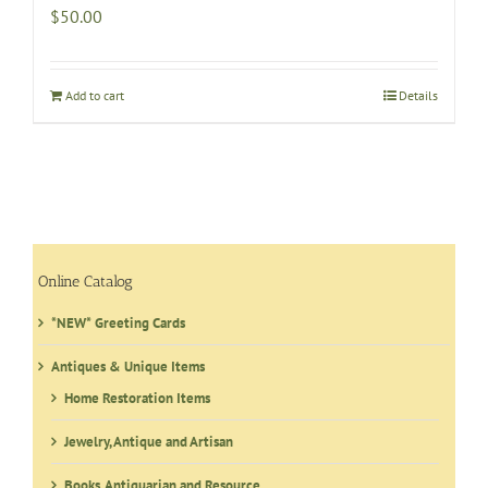
$
50.00
Add to cart
Details
Online Catalog
*NEW* Greeting Cards
Antiques & Unique Items
Home Restoration Items
Jewelry, Antique and Artisan
Books, Antiquarian and Resource