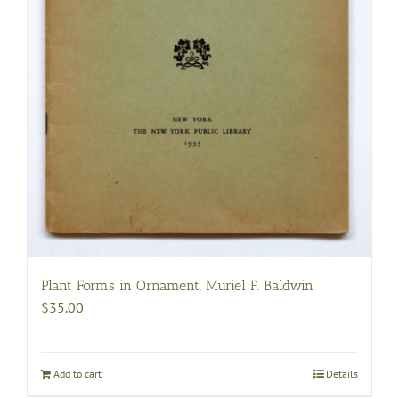
Plant Forms in Ornament, Muriel F. Baldwin
$
35.00
Add to cart
Details