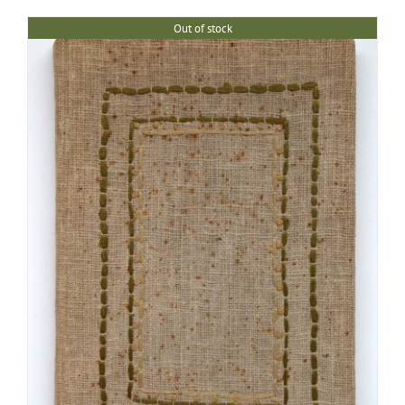
Out of stock