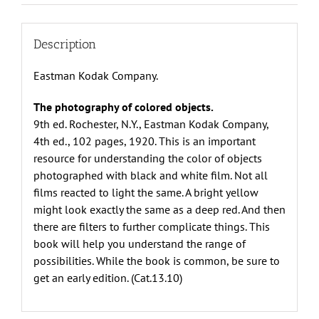
Kodak
Company
quantity
Description
Eastman Kodak Company.
The photography of colored objects.
9th ed. Rochester, N.Y., Eastman Kodak Company,
4th ed., 102 pages, 1920. This is an important
resource for understanding the color of objects
photographed with black and white film. Not all
films reacted to light the same. A bright yellow
might look exactly the same as a deep red. And then
there are filters to further complicate things. This
book will help you understand the range of
possibilities. While the book is common, be sure to
get an early edition. (Cat.13.10)