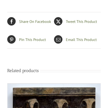
Share On Facebook
Tweet This Product
Pin This Product
Email This Product
Related products