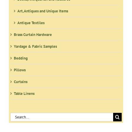
Art, Antiques and Unique Items
Antique Textiles
Brass Curtain Hardware
Yardage & Fabric Samples
Bedding
Pillows
Curtains
Table Linens
Search
for: